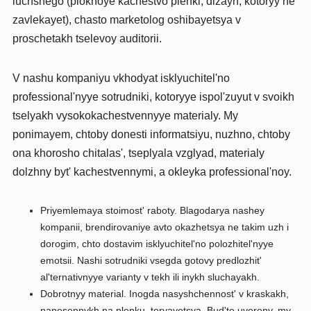
luchshego (plokhoye kachestvo plenki, dizayn, kotoryy ne
zavlekayet), chasto marketolog oshibayetsya v
proschetakh tselevoy auditorii.
V nashu kompaniyu vkhodyat isklyuchitel'no
professional'nyye sotrudniki, kotoryye ispol'zuyut v svoikh
tselyakh vysokokachestvennyye materialy. My
ponimayem, chtoby donesti informatsiyu, nuzhno, chtoby
ona khorosho chitalas', tseplyala vzglyad, materialy
dolzhny byt' kachestvennymi, a okleyka professional'noy.
Priyemlemaya stoimost' raboty. Blagodarya nashey
kompanii, brendirovaniye avto okazhetsya ne takim uzh i
dorogim, chto dostavim isklyuchitel'no polozhitel'nyye
emotsii. Nashi sotrudniki vsegda gotovy predlozhit'
al'ternativnyye varianty v tekh ili inykh sluchayakh.
Dobrotnyy material. Inogda nasyshchennost' v kraskakh,
nanesennykh na plenku, teryayetsya. Bud'te uvereny, my