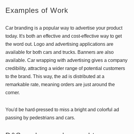
Examples of Work
Car branding is a popular way to advertise your product
today. It's both an effective and cost-effective way to get
the word out. Logo and advertising applications are
available for both cars and trucks. Banners are also
available. Car wrapping with advertising gives a company
credibility, attracting a wider range of potential customers
to the brand. This way, the ad is distributed at a
remarkable rate, meaning orders are just around the
corner.
You'd be hard-pressed to miss a bright and colorful ad
passing by pedestrians and cars.