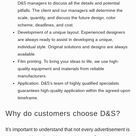
D&S managers to discuss all the details and potential
pitfalls. The client and our managers will determine the
scale, quantity, and discuss the future design, color
scheme, deadlines, and cost.
Development of a unique layout. Experienced designers
are always ready to assist in developing a unique,
individual style. Original solutions and designs are always
available.
Film printing. To bring your ideas to life, we use high-
quality equipment and materials from reliable
manufacturers.
Application. D&S's team of highly qualified specialists
guarantees high-quality application within the agreed-upon
timeframe.
Why do customers choose D&S?
It's important to understand that not every advertisement is