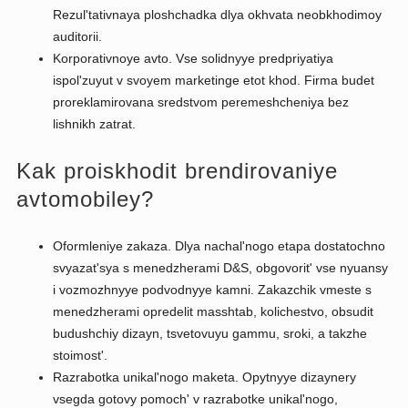
Rezul'tativnaya ploshchadka dlya okhvata neobkhodimoy
auditorii.
Korporativnoye avto. Vse solidnyye predpriyatiya
ispol'zuyut v svoyem marketinge etot khod. Firma budet
proreklamirovana sredstvom peremeshcheniya bez
lishnikh zatrat.
Kak proiskhodit brendirovaniye
avtomobiley?
Oformleniye zakaza. Dlya nachal'nogo etapa dostatochno
svyazat'sya s menedzherami D&S, obgovorit' vse nyuansy
i vozmozhnyye podvodnyye kamni. Zakazchik vmeste s
menedzherami opredelit masshtab, kolichestvo, obsudit
budushchiy dizayn, tsvetovuyu gammu, sroki, a takzhe
stoimost'.
Razrabotka unikal'nogo maketa. Opytnyye dizaynery
vsegda gotovy pomoch' v razrabotke unikal'nogo,