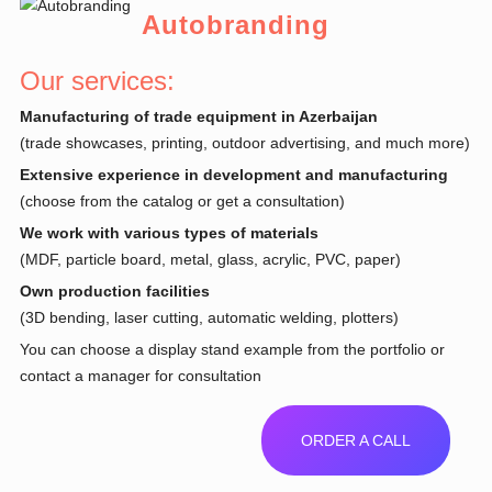
Autobranding
Our services:
Manufacturing of trade equipment in Azerbaijan
(trade showcases, printing, outdoor advertising, and much more)
Extensive experience in development and manufacturing
(choose from the catalog or get a consultation)
We work with various types of materials
(MDF, particle board, metal, glass, acrylic, PVC, paper)
Own production facilities
(3D bending, laser cutting, automatic welding, plotters)
You can choose a display stand example from the portfolio or
contact a manager for consultation
ORDER A CALL