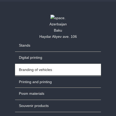
Azerbaijan
Baku
Haydar Aliyev ave. 106
Stands
Digital printing
Branding of vehicles
Printing and printing
Posm materials
Souvenir products