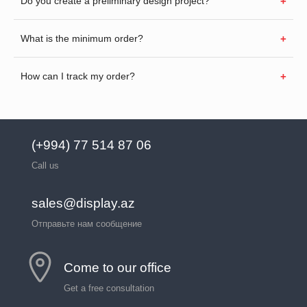
Do you create a preliminary design project?
What is the minimum order?
How can I track my order?
(+994) 77 514 87 06
Call us
sales@display.az
Отправьте нам сообщение
Come to our office
Get a free consultation