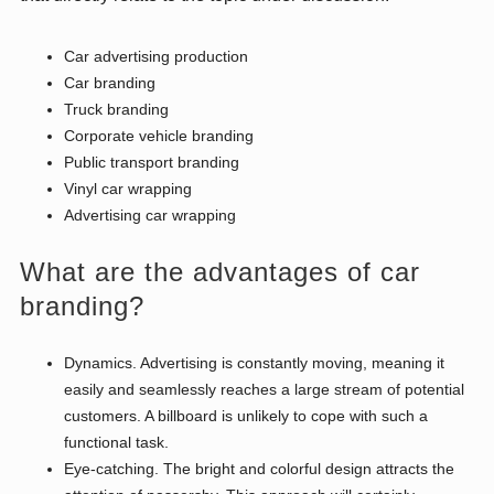
Car advertising production
Car branding
Truck branding
Corporate vehicle branding
Public transport branding
Vinyl car wrapping
Advertising car wrapping
What are the advantages of car
branding?
Dynamics. Advertising is constantly moving, meaning it
easily and seamlessly reaches a large stream of potential
customers. A billboard is unlikely to cope with such a
functional task.
Eye-catching. The bright and colorful design attracts the