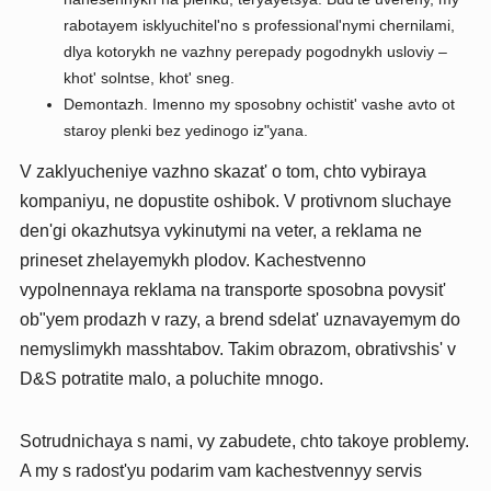
rabotayem isklyuchitel'no s professional'nymi chernilami,
dlya kotorykh ne vazhny perepady pogodnykh usloviy –
khot' solntse, khot' sneg.
Demontazh. Imenno my sposobny ochistit' vashe avto ot
staroy plenki bez yedinogo iz"yana.
V zaklyucheniye vazhno skazat' o tom, chto vybiraya
kompaniyu, ne dopustite oshibok. V protivnom sluchaye
den'gi okazhutsya vykinutymi na veter, a reklama ne
prineset zhelayemykh plodov. Kachestvenno
vypolnennaya reklama na transporte sposobna povysit'
ob"yem prodazh v razy, a brend sdelat' uznavayemym do
nemyslimykh masshtabov. Takim obrazom, obrativshis' v
D&S potratite malo, a poluchite mnogo.
Sotrudnichaya s nami, vy zabudete, chto takoye problemy.
A my s radost'yu podarim vam kachestvennyy servis