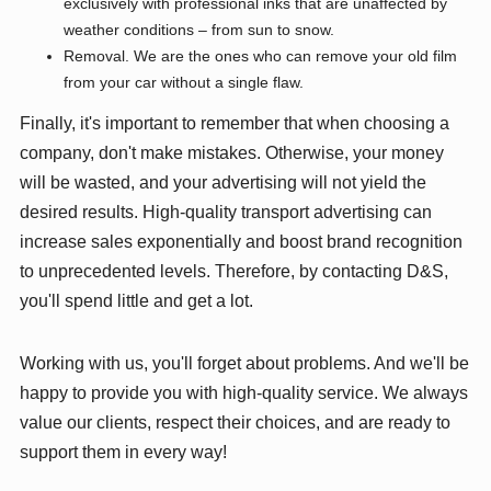
exclusively with professional inks that are unaffected by
weather conditions – from sun to snow.
Removal. We are the ones who can remove your old film
from your car without a single flaw.
Finally, it's important to remember that when choosing a
company, don't make mistakes. Otherwise, your money
will be wasted, and your advertising will not yield the
desired results. High-quality transport advertising can
increase sales exponentially and boost brand recognition
to unprecedented levels. Therefore, by contacting D&S,
you'll spend little and get a lot.
Working with us, you'll forget about problems. And we'll be
happy to provide you with high-quality service. We always
value our clients, respect their choices, and are ready to
support them in every way!