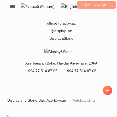
ORDER A CALL
Select your language
office@display.az
@display_az
Display&Stand
Azerbaijan
, г.
Baku
,
Haydar Aliyev ave. 106A
+994 77 514 87 06
+994 77 514 87 06
Display and Stand Bakı Azərbaycan
Autobranding