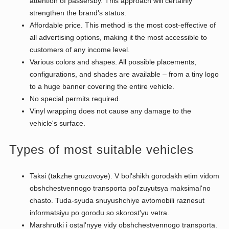
attention of passersby. This approach will certainly
strengthen the brand's status.
Affordable price. This method is the most cost-effective of
all advertising options, making it the most accessible to
customers of any income level.
Various colors and shapes. All possible placements,
configurations, and shades are available – from a tiny logo
to a huge banner covering the entire vehicle.
No special permits required.
Vinyl wrapping does not cause any damage to the
vehicle's surface.
Types of most suitable vehicles
Taksi (takzhe gruzovoye). V bol'shikh gorodakh etim vidom
obshchestvennogo transporta pol'zuyutsya maksimal'no
chasto. Tuda-syuda snuyushchiye avtomobili raznesut
informatsiyu po gorodu so skorost'yu vetra.
Marshrutki i ostal'nyye vidy obshchestvennogo transporta.