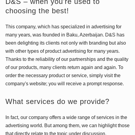
D&S – when you're used to
choosing the best!
This company, which has specialized in advertising for
many years, was founded in Baku, Azerbaijan. D&S has
been delighting its clients not only with branding but also
with other types of product advertising for many years.
Thanks to the reliability of our partnerships and the quality
of our products, many clients return again and again. To
order the necessary product or service, simply visit the
company's website; you will receive a prompt response.
What services do we provide?
In fact, our company offers a wide range of services in the
advertising world. But among them, we can highlight those
that directly relate to the topic under discussion.