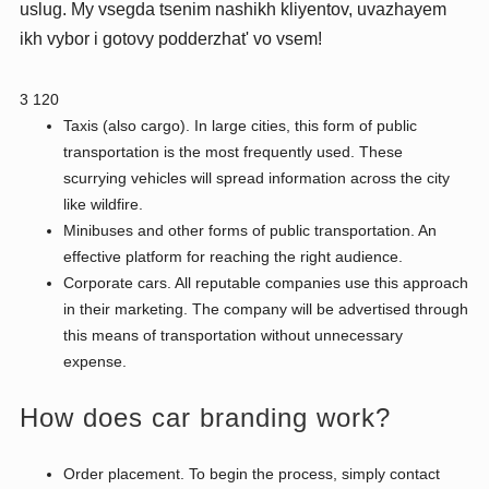
uslug. My vsegda tsenim nashikh kliyentov, uvazhayem
ikh vybor i gotovy podderzhat' vo vsem!
3 120
Taxis (also cargo). In large cities, this form of public
transportation is the most frequently used. These
scurrying vehicles will spread information across the city
like wildfire.
Minibuses and other forms of public transportation. An
effective platform for reaching the right audience.
Corporate cars. All reputable companies use this approach
in their marketing. The company will be advertised through
this means of transportation without unnecessary
expense.
How does car branding work?
Order placement. To begin the process, simply contact