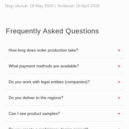
Nəşr olunub:
18 May 2020
| Yeniləndi:
10 April 2026
Frequently Asked Questions
How long does order production take?
What payment methods are available?
Do you work with legal entities (companies)?
Do you deliver to the regions?
Can I see product samples?