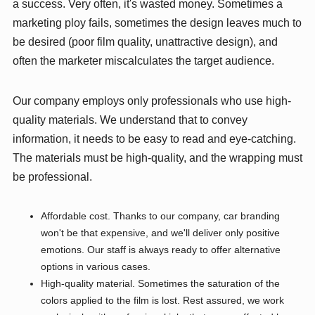
a success. Very often, it's wasted money. Sometimes a
marketing ploy fails, sometimes the design leaves much to
be desired (poor film quality, unattractive design), and
often the marketer miscalculates the target audience.
Our company employs only professionals who use high-
quality materials. We understand that to convey
information, it needs to be easy to read and eye-catching.
The materials must be high-quality, and the wrapping must
be professional.
Affordable cost. Thanks to our company, car branding
won't be that expensive, and we'll deliver only positive
emotions. Our staff is always ready to offer alternative
options in various cases.
High-quality material. Sometimes the saturation of the
colors applied to the film is lost. Rest assured, we work