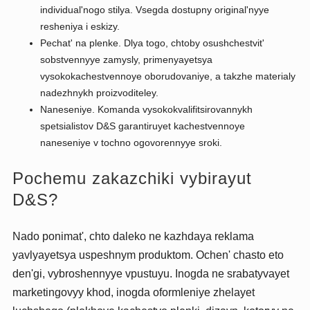
individual'nogo stilya. Vsegda dostupny original'nyye
resheniya i eskizy.
Pechat' na plenke. Dlya togo, chtoby osushchestvit'
sobstvennyye zamysly, primenyayetsya
vysokokachestvennoye oborudovaniye, a takzhe materialy
nadezhnykh proizvoditeley.
Naneseniye. Komanda vysokokvalifitsirovannykh
spetsialistov D&S garantiruyet kachestvennoye
naneseniye v tochno ogovorennyye sroki.
Pochemu zakazchiki vybirayut
D&S?
Nado ponimat', chto daleko ne kazhdaya reklama
yavlyayetsya uspeshnym produktom. Ochen' chasto eto
den'gi, vybroshennyye vpustuyu. Inogda ne srabatyvayet
marketingovyy khod, inogda oformleniye zhelayet