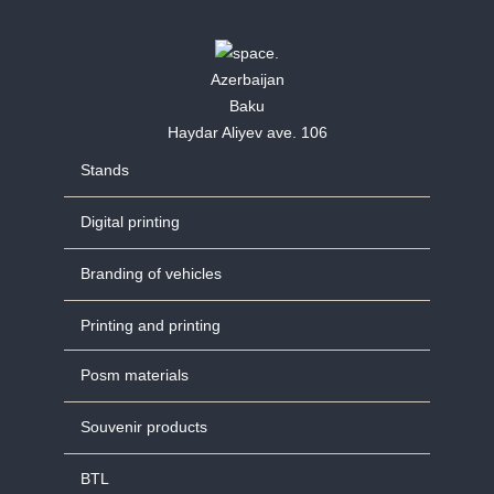
Azerbaijan
Baku
Haydar Aliyev ave. 106
Stands
Digital printing
Branding of vehicles
Printing and printing
Posm materials
Souvenir products
BTL