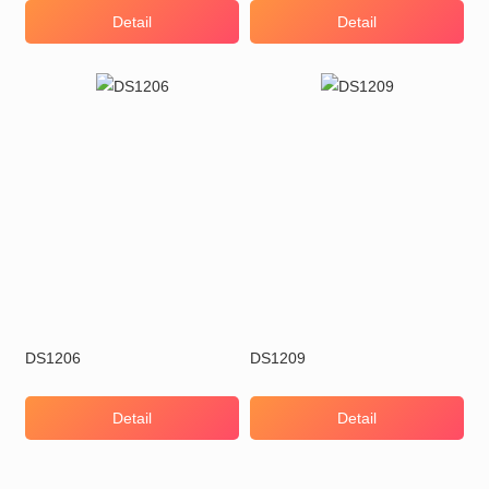
Detail
Detail
DS1206
DS1209
Detail
Detail