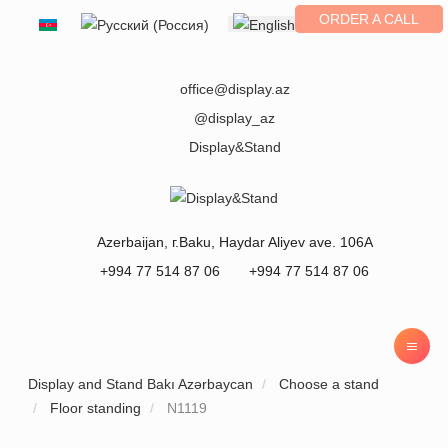
ORDER A CALL
Select your language
office@display.az
@display_az
Display&Stand
Azerbaijan
, г.
Baku
,
Haydar Aliyev ave. 106A
+994 77 514 87 06
+994 77 514 87 06
Display and Stand Bakı Azərbaycan
Choose a stand
Floor standing
N1119