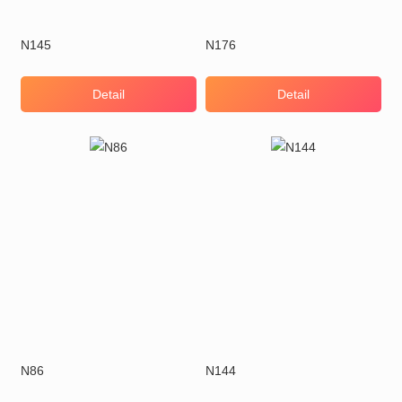
N145
N176
Detail
Detail
N86
N144