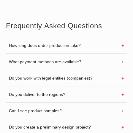
Frequently Asked Questions
How long does order production take?
What payment methods are available?
Do you work with legal entities (companies)?
Do you deliver to the regions?
Can I see product samples?
Do you create a preliminary design project?