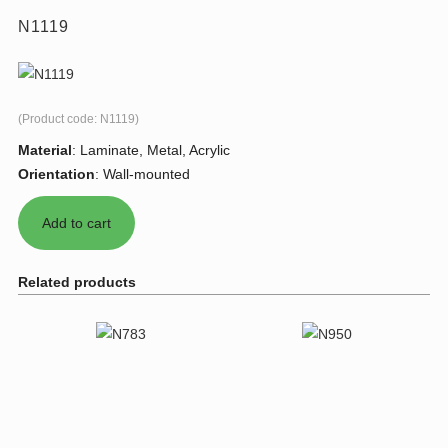
N1119
(Product code:
N1119
)
Material
:
Laminate, Metal, Acrylic
Orientation
:
Wall-mounted
Related products