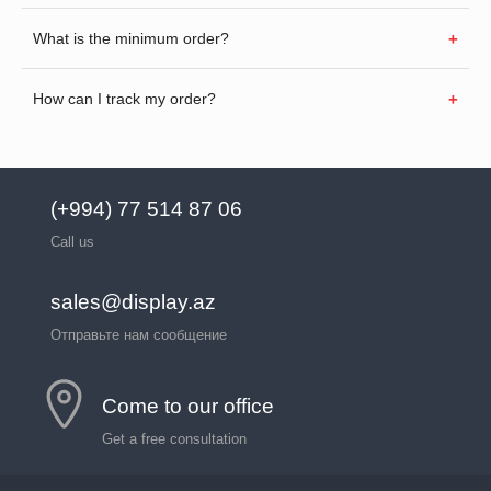
What is the minimum order?
How can I track my order?
(+994) 77 514 87 06
Call us
sales@display.az
Отправьте нам сообщение
Come to our office
Get a free consultation