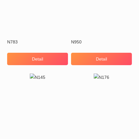
N783
N950
Detail
Detail