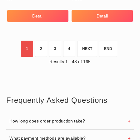
Detail
Detail
1
2
3
4
NEXT
END
Results 1 - 48 of 165
Frequently Asked Questions
How long does order production take?
What payment methods are available?