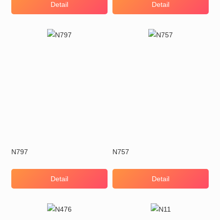
Detail
Detail
N797
N757
Detail
Detail