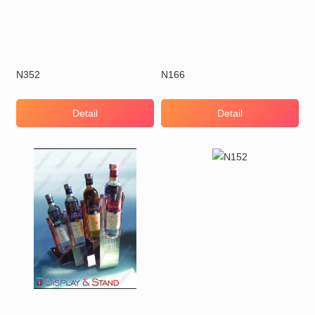
N352
N166
Detail
Detail