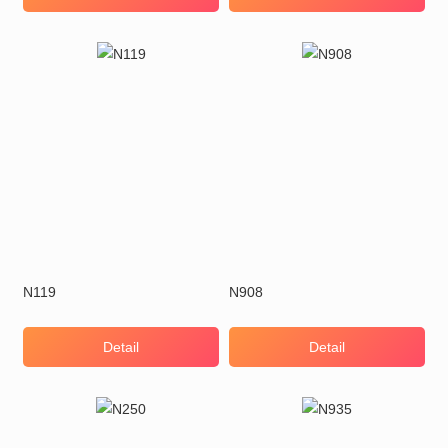
N119
N908
Detail
Detail