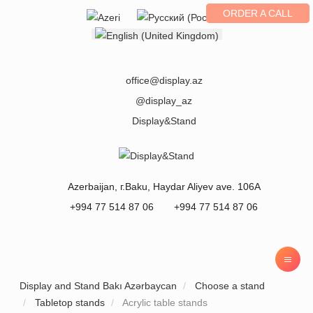
ORDER A CALL
Select your language
office@display.az
@display_az
Display&Stand
Azerbaijan
, г.
Baku
,
Haydar Aliyev ave. 106A
+994 77 514 87 06
+994 77 514 87 06
Display and Stand Bakı Azərbaycan
Choose a stand
Tabletop stands
Acrylic table stands