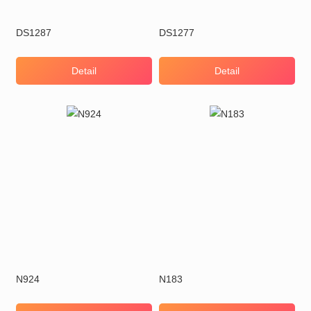
DS1287
DS1277
Detail
Detail
N924
N183