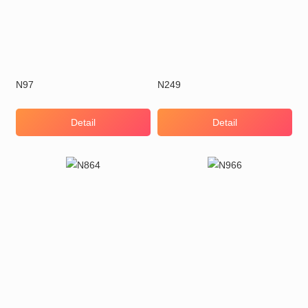
N97
N249
Detail
Detail