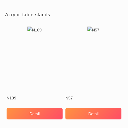
Acrylic table stands
N109
N57
Detail
Detail