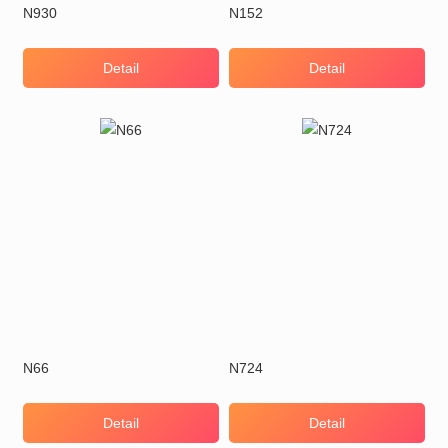
N930
N152
Detail
Detail
N66
N724
Detail
Detail