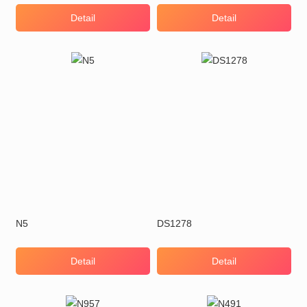
Detail
Detail
N5
DS1278
Detail
Detail