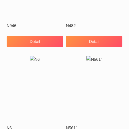
N946
N482
Detail
Detail
N6
N561`