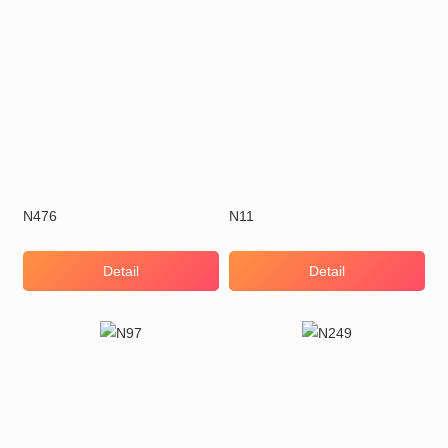
N476
N11
Detail
Detail