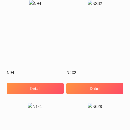
N94
N232
Detail
Detail