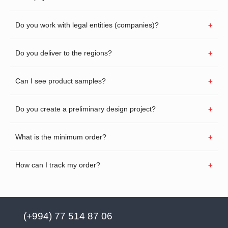
Do you work with legal entities (companies)?
Do you deliver to the regions?
Can I see product samples?
Do you create a preliminary design project?
What is the minimum order?
How can I track my order?
(+994) 77 514 87 06