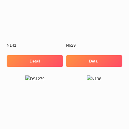
N141
N629
Detail
Detail