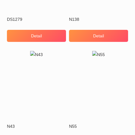
DS1279
N138
Detail
Detail
N43
N55