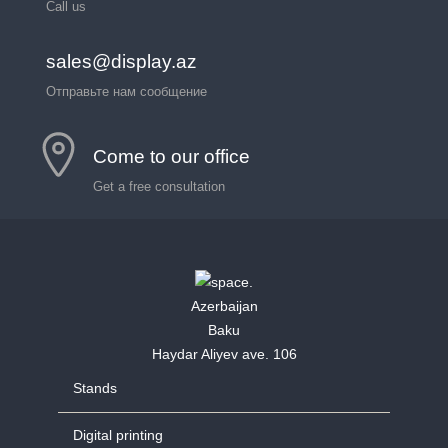
Call us
sales@display.az
Отправьте нам сообщение
Come to our office
Get a free consultation
Azerbaijan
Baku
Haydar Aliyev ave. 106
Stands
Digital printing