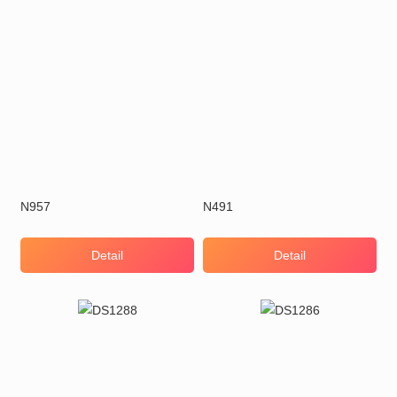
N957
N491
Detail
Detail