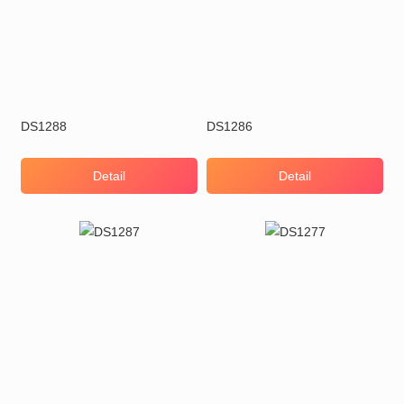
DS1288
DS1286
Detail
Detail