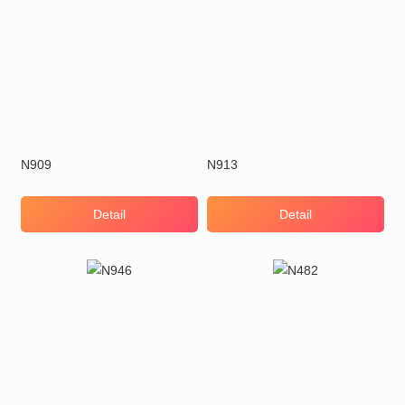
N909
N913
Detail
Detail