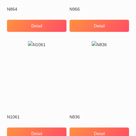
N864
N966
Detail
Detail
N1061
N836
Detail
Detail