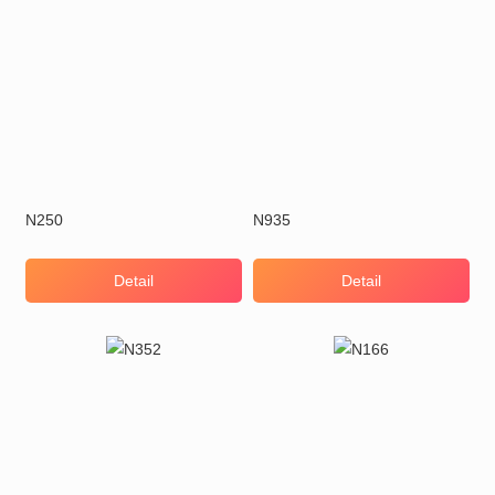
N250
N935
Detail
Detail