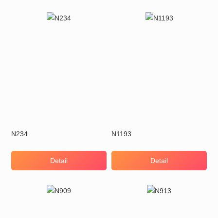
N234
N1193
Detail
Detail