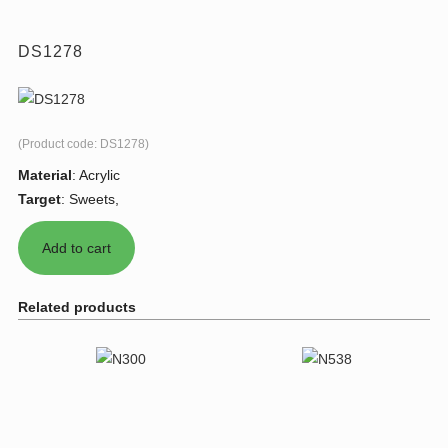
DS1278
(Product code:
DS1278
)
Material
:
Acrylic
Target
:
Sweets,
Related products