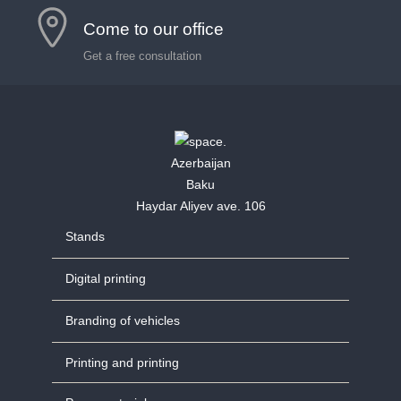
Come to our office
Get a free consultation
Azerbaijan
Baku
Haydar Aliyev ave. 106
Stands
Digital printing
Branding of vehicles
Printing and printing