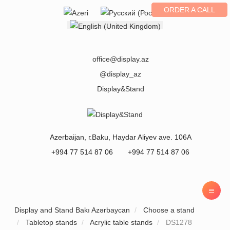
ORDER A CALL
Select your language
office@display.az
@display_az
Display&Stand
Azerbaijan
, г.
Baku
,
Haydar Aliyev ave. 106A
+994 77 514 87 06
+994 77 514 87 06
Display and Stand Bakı Azərbaycan
Choose a stand
Tabletop stands
Acrylic table stands
DS1278