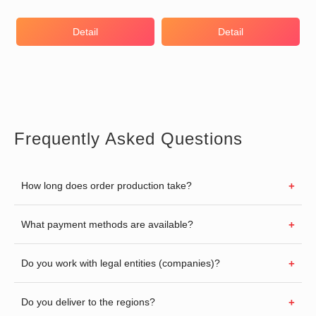
Detail
Detail
Frequently Asked Questions
How long does order production take?
What payment methods are available?
Do you work with legal entities (companies)?
Do you deliver to the regions?