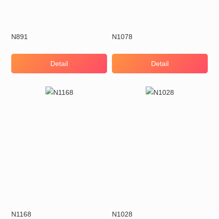
N891
N1078
Detail
Detail
N1168
N1028