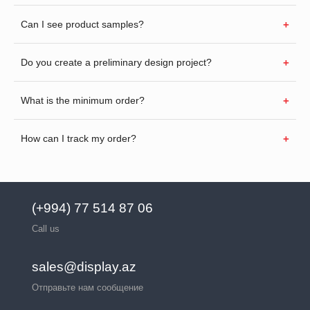
Can I see product samples?
Do you create a preliminary design project?
What is the minimum order?
How can I track my order?
(+994) 77 514 87 06
Call us
sales@display.az
Отправьте нам сообщение