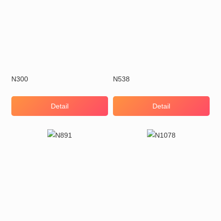
N300
N538
Detail
Detail