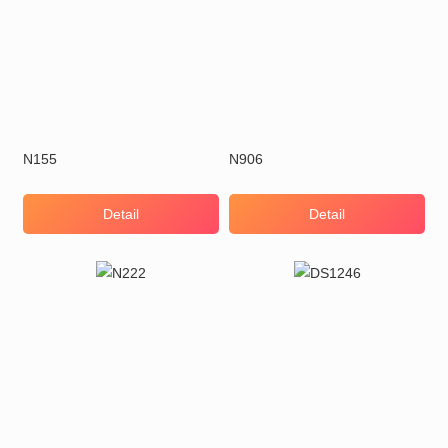
N155
N906
Detail
Detail