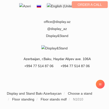
ORDER A CALL
Select your language
office@display.az
@display_az
Display&Stand
Azerbaijan
, г.
Baku
,
Haydar Aliyev ave. 106A
+994 77 514 87 06
+994 77 514 87 06
Display and Stand Bakı Azərbaycan
Choose a stand
Floor standing
Floor stands mdf
N1010