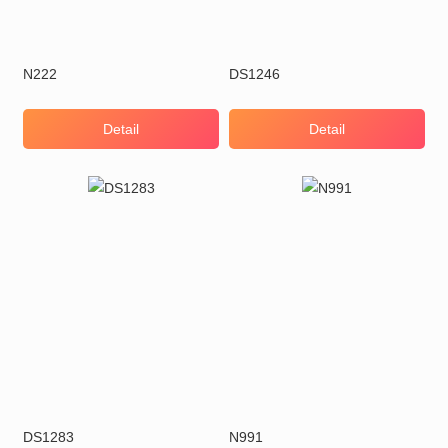
N222
DS1246
Detail
Detail
DS1283
N991