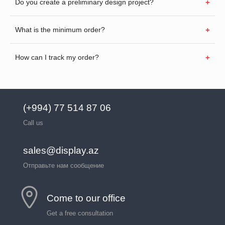
Do you create a preliminary design project?
What is the minimum order?
How can I track my order?
(+994) 77 514 87 06
Call us
sales@display.az
Отправьте нам сообщение
Come to our office
Get a free consultation