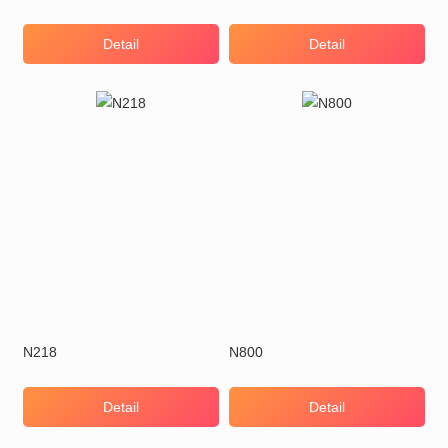
Detail
Detail
N218
N800
Detail
Detail