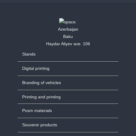
Azerbaijan
Baku
Haydar Aliyev ave. 106
Stands
Digital printing
Branding of vehicles
Printing and printing
Posm materials
Souvenir products