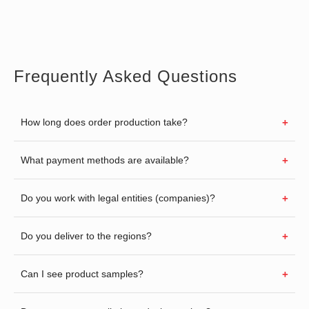
Frequently Asked Questions
How long does order production take?
What payment methods are available?
Do you work with legal entities (companies)?
Do you deliver to the regions?
Can I see product samples?