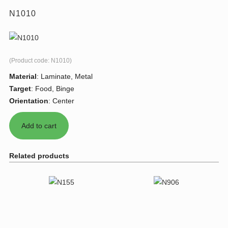
N1010
(Product code:
N1010
)
Material
:
Laminate, Metal
Target
:
Food, Binge
Orientation
:
Center
Related products