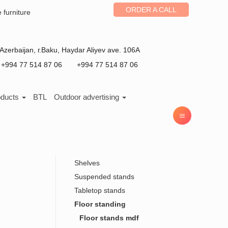
ORDER A CALL
e furniture
Azerbaijan
, г.
Baku
,
Haydar Aliyev ave. 106A
+994 77 514 87 06
+994 77 514 87 06
oducts
BTL
Outdoor advertising
Shelves
Suspended stands
Tabletop stands
Floor standing
Floor stands mdf