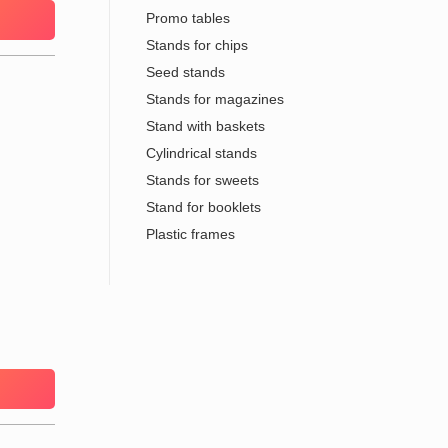
Promo tables
Stands for chips
Seed stands
Stands for magazines
Stand with baskets
Cylindrical stands
Stands for sweets
Stand for booklets
Plastic frames