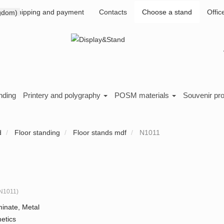
Shipping and payment
Contacts
Choose a stand
Offic
nding
Printery and polygraphy
POSM materials
Souvenir pr
d
Floor standing
Floor stands mdf
N1011
N1011
)
inate, Metal
etics