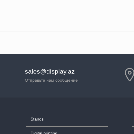
sales@display.az
Отправьте нам сообщение
Stands
Digital printing