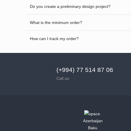
Do you create a preliminary design project?
What is the minimum order?
How can I track my order?
(+994) 77 514 87 06
Call us
Azerbaijan
Baku