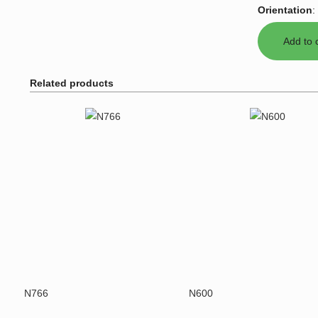
Orientation
:
Related products
N766
N600