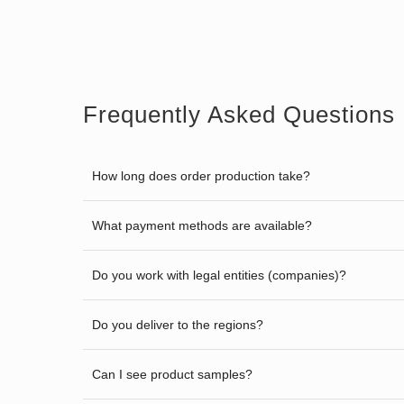
Frequently Asked Questions
How long does order production take?
What payment methods are available?
Do you work with legal entities (companies)?
Do you deliver to the regions?
Can I see product samples?