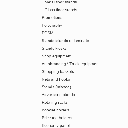
Metal floor stands
Glass floor stands
Promotions
Polygraphy
POSM
Stands islands of laminate
Stands kiosks
Shop equipment
Autobranding \ Truck equipment
Shopping baskets
Nets and hooks
Stands (mixsed)
Advertising stands
Rotating racks
Booklet holders
Price tag holders
Economy panel