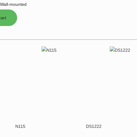
Wall-mounted
N115
DS1222