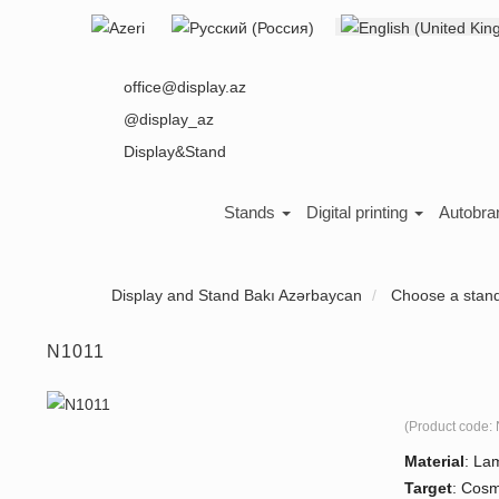
Select your language
About us
office@display.az
@display_az
Display&Stand
Stands
Digital printing
Autobra
Display and Stand Bakı Azərbaycan
Choose a stan
N1011
(Product code:
Material
:
Lam
Target
:
Cosm