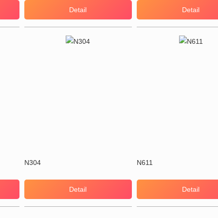
Detail
Detail
N304
N611
Detail
Detail