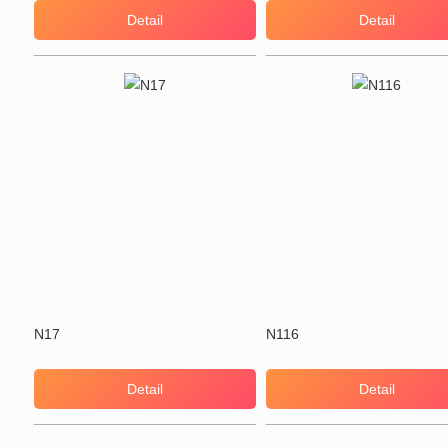
Detail
Detail
N17
N116
Detail
Detail