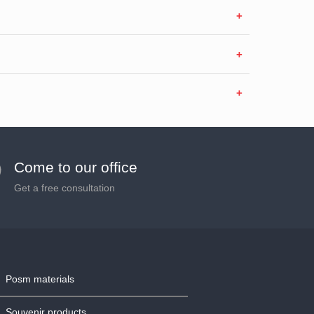
Come to our office
Get a free consultation
Posm materials
Souvenir products