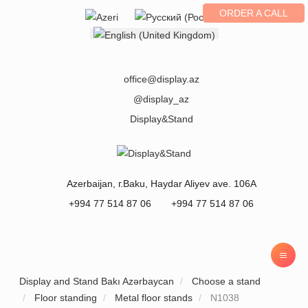
ORDER A CALL
Select your language
office@display.az
@display_az
Display&Stand
Azerbaijan
, г.
Baku
,
Haydar Aliyev ave. 106A
+994 77 514 87 06
+994 77 514 87 06
Display and Stand Bakı Azərbaycan
Choose a stand
Floor standing
Metal floor stands
N1038