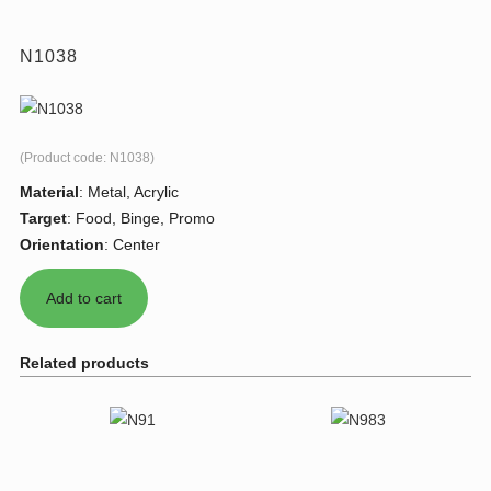
N1038
(Product code:
N1038
)
Material
:
Metal, Acrylic
Target
:
Food, Binge, Promo
Orientation
:
Center
Related products