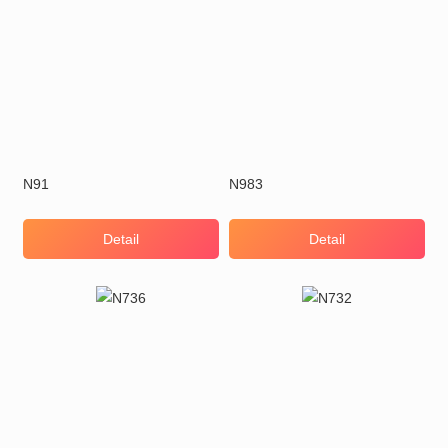
N91
N983
Detail
Detail