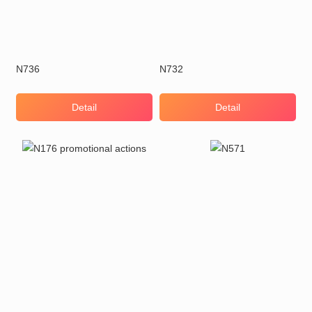
N736
N732
Detail
Detail