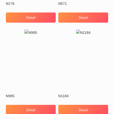
N176
N571
Detail
Detail
N985
N1184
Detail
Detail