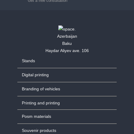
Get a free consultation
Azerbaijan
Baku
Haydar Aliyev ave. 106
Stands
Digital printing
Branding of vehicles
Printing and printing
Posm materials
Souvenir products