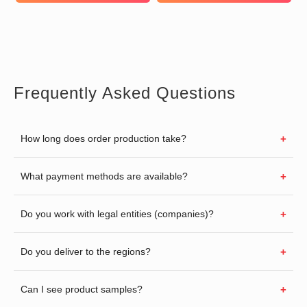
Frequently Asked Questions
How long does order production take?
What payment methods are available?
Do you work with legal entities (companies)?
Do you deliver to the regions?
Can I see product samples?