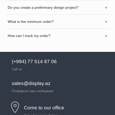
Do you create a preliminary design project?
What is the minimum order?
How can I track my order?
(+994) 77 514 87 06
Call us
sales@display.az
Отправьте нам сообщение
Come to our office