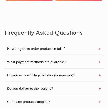
Frequently Asked Questions
How long does order production take?
What payment methods are available?
Do you work with legal entities (companies)?
Do you deliver to the regions?
Can I see product samples?