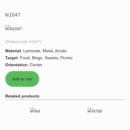
N1047
(Product code:
N1047
)
Material
:
Laminate, Metal, Acrylic
Target
:
Food, Binge, Sweets, Promo
Orientation
:
Center
Related products