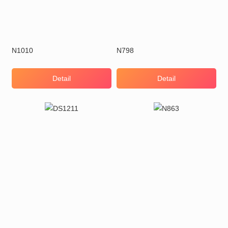
N1010
N798
Detail
Detail