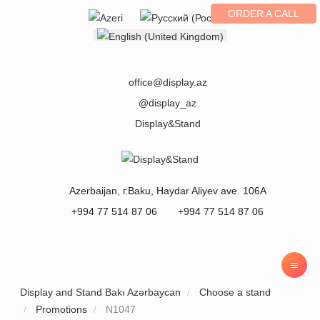
ORDER A CALL
Select your language
office@display.az
@display_az
Display&Stand
Azerbaijan
, г.
Baku
,
Haydar Aliyev ave. 106A
+994 77 514 87 06
+994 77 514 87 06
Display and Stand Bakı Azərbaycan
Choose a stand
Promotions
N1047