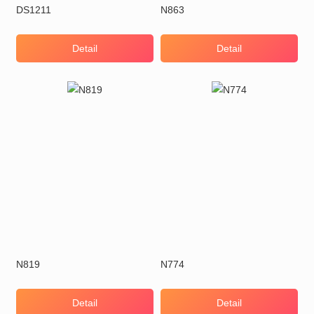
DS1211
N863
Detail
Detail
N819
N774
Detail
Detail