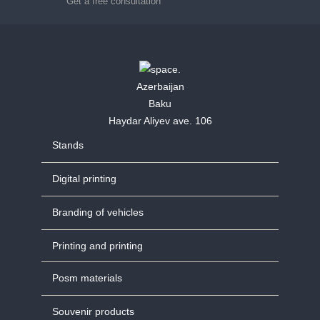
Get a free consultation
Azerbaijan
Baku
Haydar Aliyev ave. 106
Stands
Digital printing
Branding of vehicles
Printing and printing
Posm materials
Souvenir products