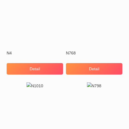
N4
N768
Detail
Detail