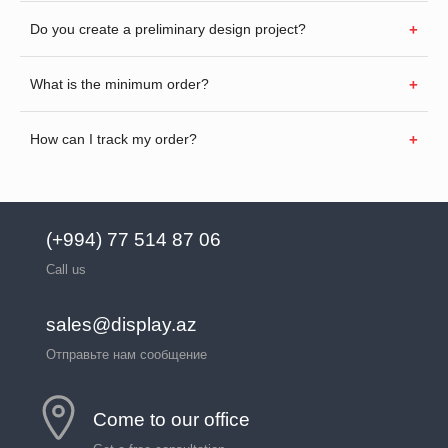
Do you create a preliminary design project?
What is the minimum order?
How can I track my order?
(+994) 77 514 87 06
Call us
sales@display.az
Отправьте нам сообщение
Come to our office