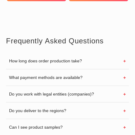
Frequently Asked Questions
How long does order production take?
What payment methods are available?
Do you work with legal entities (companies)?
Do you deliver to the regions?
Can I see product samples?