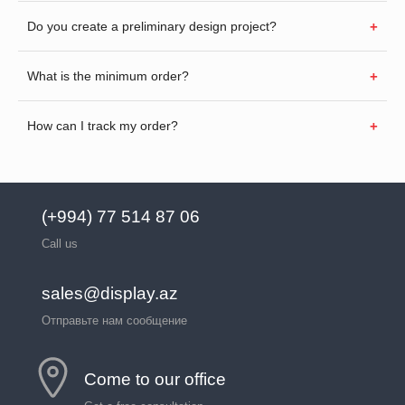
Do you create a preliminary design project?
What is the minimum order?
How can I track my order?
(+994) 77 514 87 06
Call us
sales@display.az
Отправьте нам сообщение
Come to our office