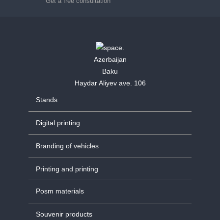
Get a free consultation
Azerbaijan
Baku
Haydar Aliyev ave. 106
Stands
Digital printing
Branding of vehicles
Printing and printing
Posm materials
Souvenir products