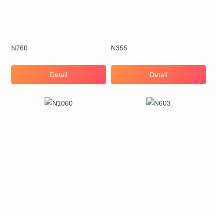
N760
N355
Detail
Detail