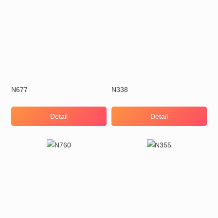
N677
N338
Detail
Detail