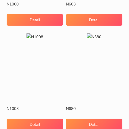
N1060
N603
Detail
Detail
N1008
N680
Detail
Detail