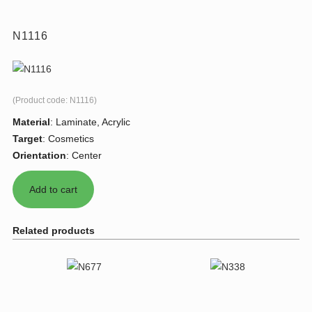
N1116
(Product code:
N1116
)
Material
:
Laminate, Acrylic
Target
:
Cosmetics
Orientation
:
Center
Related products