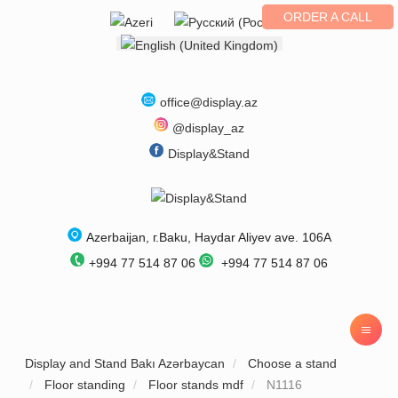
ORDER A CALL
Select your language
office@display.az
@display_az
Display&Stand
Azerbaijan
, г.
Baku
,
Haydar Aliyev ave. 106A
+994 77 514 87 06
+994 77 514 87 06
Display and Stand Bakı Azərbaycan
Choose a stand
Floor standing
Floor stands mdf
N1116