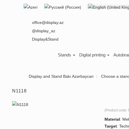
Select your language
About us
office@display.az
@display_az
Display&Stand
Stands
Digital printing
Autobra
Display and Stand Bakı Azərbaycan
Choose a stan
N1118
(Product code:
Material
:
Met
Target
:
Tech