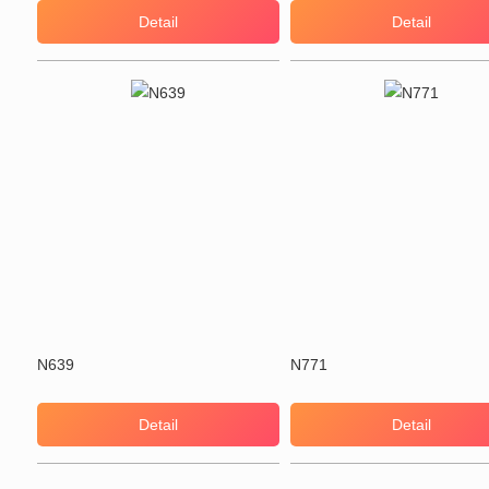
Detail
Detail
N639
N771
Detail
Detail