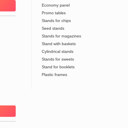
Economy panel
Promo tables
Stands for chips
Seed stands
Stands for magazines
Stand with baskets
Cylindrical stands
Stands for sweets
Stand for booklets
Plastic frames