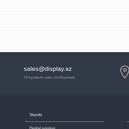
sales@display.az
Отправьте нам сообщение
Stands
Digital printing