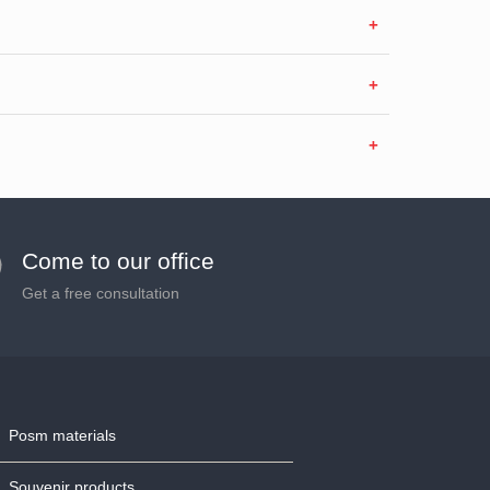
Come to our office
Get a free consultation
Posm materials
Souvenir products