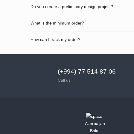
Do you create a preliminary design project?
What is the minimum order?
How can I track my order?
(+994) 77 514 87 06
Call us
Azerbaijan
Baku