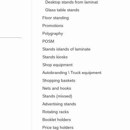
Desktop stands from laminat
Glass table stands
Floor standing
Promotions
Polygraphy
POSM
Stands islands of laminate
Stands kiosks
Shop equipment
Autobranding \ Truck equipment
Shopping baskets
Nets and hooks
Stands (mixsed)
Advertising stands
Rotating racks
Booklet holders
Price tag holders