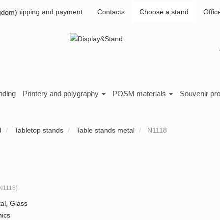
Shipping and payment
Contacts
Choose a stand
Offic
nding
Printery and polygraphy
POSM materials
Souvenir pr
d
Tabletop stands
Table stands metal
N1118
N1118
)
al, Glass
nics