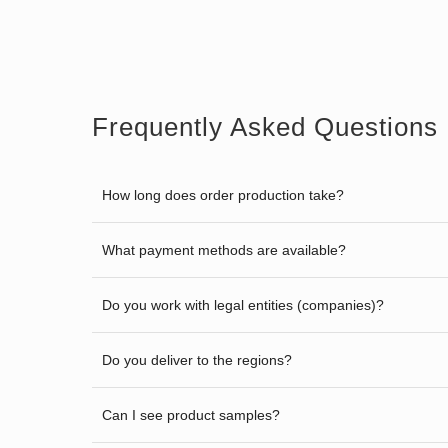
Frequently Asked Questions
How long does order production take?
What payment methods are available?
Do you work with legal entities (companies)?
Do you deliver to the regions?
Can I see product samples?