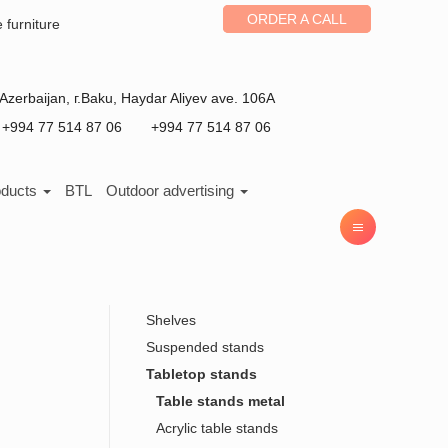
ORDER A CALL
e furniture
Azerbaijan
, г.
Baku
,
Haydar Aliyev ave. 106A
+994 77 514 87 06
+994 77 514 87 06
oducts
BTL
Outdoor advertising
Shelves
Suspended stands
Tabletop stands
Table stands metal
Acrylic table stands