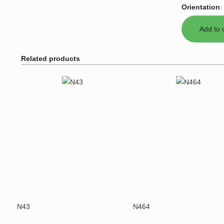
Orientation
:
Related products
N43
N464