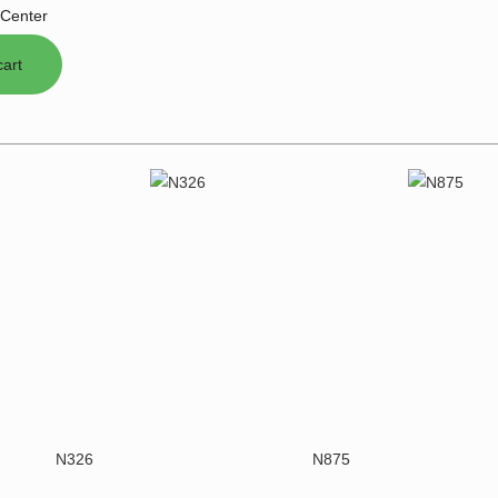
Center
N326
N875