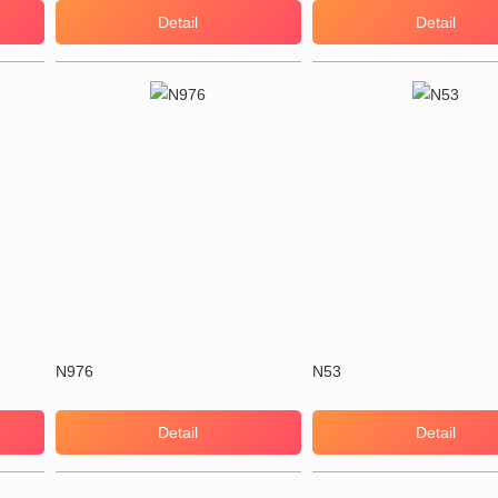
Detail
Detail
N976
N53
Detail
Detail