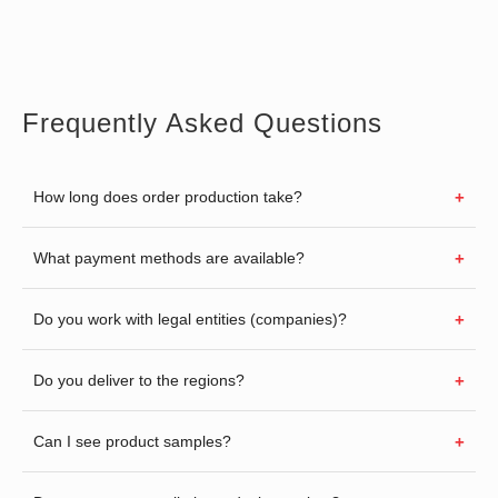
Frequently Asked Questions
How long does order production take?
What payment methods are available?
Do you work with legal entities (companies)?
Do you deliver to the regions?
Can I see product samples?