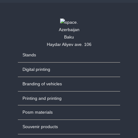
Azerbaijan
Baku
Haydar Aliyev ave. 106
Stands
Digital printing
Branding of vehicles
Printing and printing
Posm materials
Souvenir products