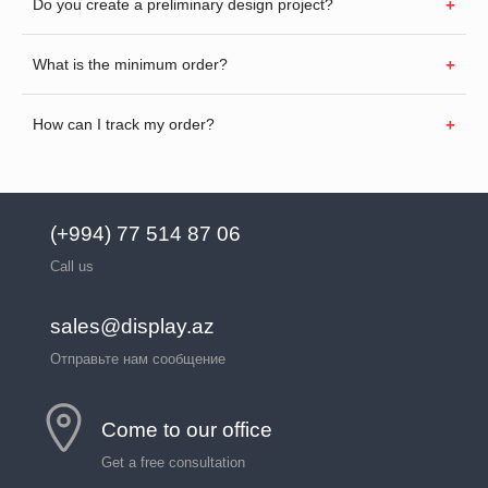
Do you create a preliminary design project?
What is the minimum order?
How can I track my order?
(+994) 77 514 87 06
Call us
sales@display.az
Отправьте нам сообщение
Come to our office
Get a free consultation