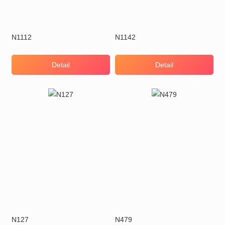
N1112
N1142
Detail
Detail
N127
N479