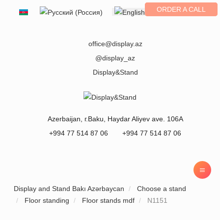
ORDER A CALL
Select your language
office@display.az
@display_az
Display&Stand
Azerbaijan
, г.
Baku
,
Haydar Aliyev ave. 106A
+994 77 514 87 06
+994 77 514 87 06
Display and Stand Bakı Azərbaycan
Choose a stand
Floor standing
Floor stands mdf
N1151