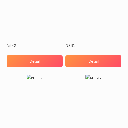
N542
N231
Detail
Detail