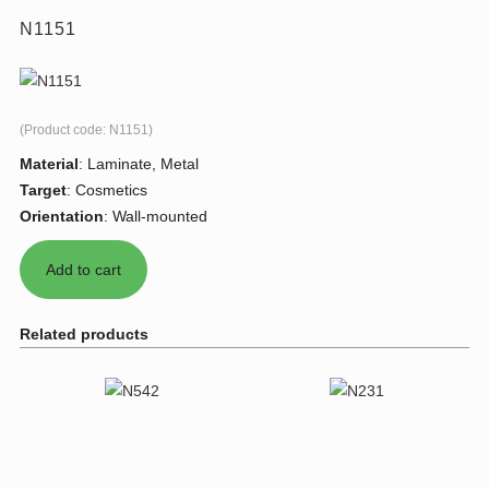
N1151
(Product code:
N1151
)
Material
:
Laminate, Metal
Target
:
Cosmetics
Orientation
:
Wall-mounted
Related products