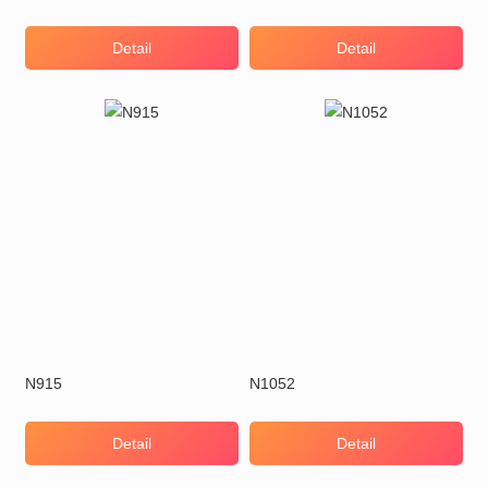
Detail
Detail
N915
N1052
Detail
Detail