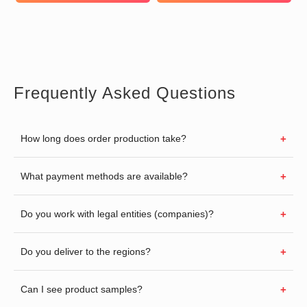
Frequently Asked Questions
How long does order production take?
What payment methods are available?
Do you work with legal entities (companies)?
Do you deliver to the regions?
Can I see product samples?