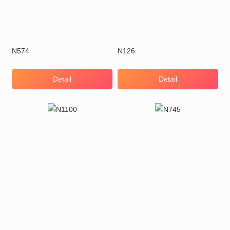
N574
N126
Detail
Detail