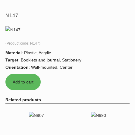
N147
(Product code:
N147
)
Material
:
Plastic, Acrylic
Target
:
Booklets and journal, Stationery
Orientation
:
Wall-mounted, Center
Related products