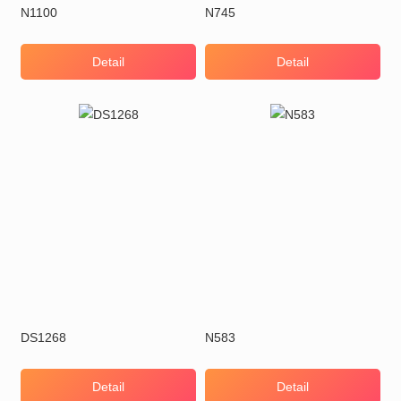
N1100
N745
Detail
Detail
DS1268
N583
Detail
Detail