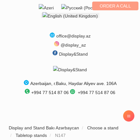
ORDER A CALL
Select your language
office@display.az
@display_az
Display&Stand
Azerbaijan
, г.
Baku
,
Haydar Aliyev ave. 106A
+994 77 514 87 06
+994 77 514 87 06
Display and Stand Bakı Azərbaycan
Choose a stand
Tabletop stands
N147