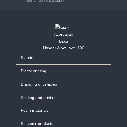
Get a free consultation
Azerbaijan
Baku
Haydar Aliyev ave. 106
Stands
Digital printing
Branding of vehicles
Printing and printing
Posm materials
Souvenir products