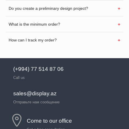
Do you create a preliminary design project?
What is the minimum order?
How can I track my order?
(+994) 77 514 87 06
Call us
sales@display.az
Отправьте нам сообщение
Come to our office