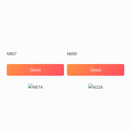
N907
N690
Detail
Detail