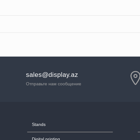
sales@display.az
Отправьте нам сообщение
Stands
Digital printing