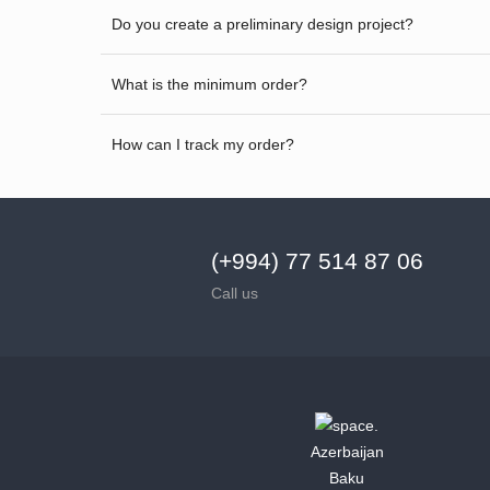
Do you create a preliminary design project?
What is the minimum order?
How can I track my order?
(+994) 77 514 87 06
Call us
Azerbaijan
Baku