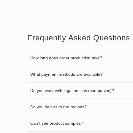
Frequently Asked Questions
How long does order production take?
What payment methods are available?
Do you work with legal entities (companies)?
Do you deliver to the regions?
Can I see product samples?