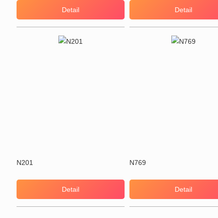
Detail
Detail
N201
N769
Detail
Detail