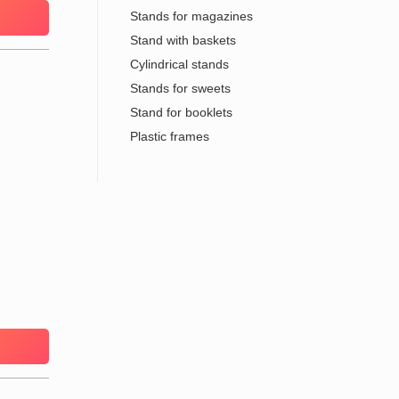
Stands for magazines
Stand with baskets
Cylindrical stands
Stands for sweets
Stand for booklets
Plastic frames