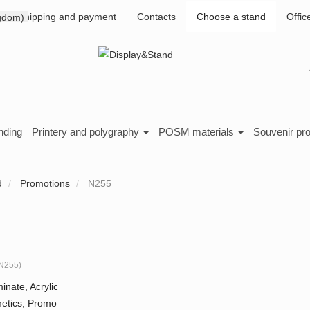
Shipping and payment
Contacts
Choose a stand
Offic
nding
Printery and polygraphy
POSM materials
Souvenir pr
d
Promotions
N255
N255
)
inate, Acrylic
etics, Promo