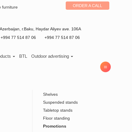
ORDER A CALL
e furniture
Azerbaijan
, г.
Baku
,
Haydar Aliyev ave. 106A
+994 77 514 87 06
+994 77 514 87 06
oducts
BTL
Outdoor advertising
Shelves
Suspended stands
Tabletop stands
Floor standing
Promotions