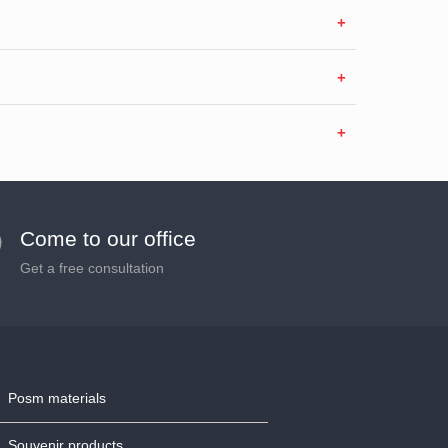
Come to our office
Get a free consultation
Posm materials
Souvenir products