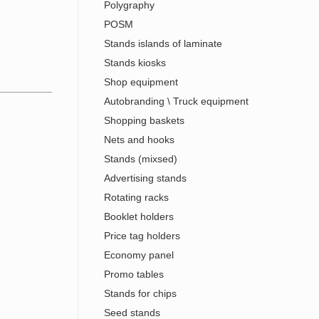
Polygraphy
POSM
Stands islands of laminate
Stands kiosks
Shop equipment
Autobranding \ Truck equipment
Shopping baskets
Nets and hooks
Stands (mixsed)
Advertising stands
Rotating racks
Booklet holders
Price tag holders
Economy panel
Promo tables
Stands for chips
Seed stands