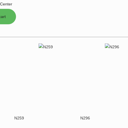
Center
N259
N296