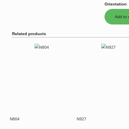
Orientation
:
Related products
N804
N927