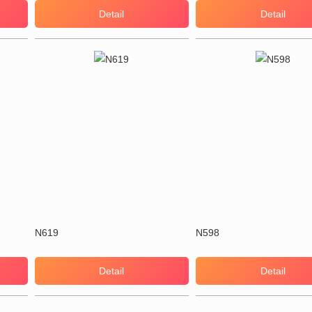
Detail
Detail
N619
N598
Detail
Detail