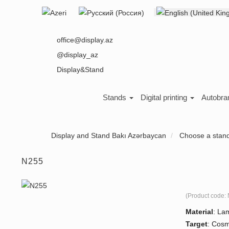
Select your language
About us
office@display.az
@display_az
Display&Stand
Stands
Digital printing
Autobra
Display and Stand Bakı Azərbaycan
Choose a stan
N255
(Product code:
Material
:
Lam
Target
:
Cosm