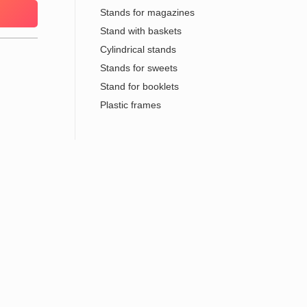
Stands for magazines
Stand with baskets
Cylindrical stands
Stands for sweets
Stand for booklets
Plastic frames