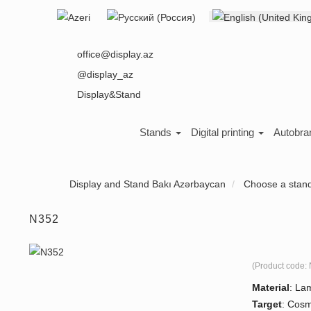
Select your language
About us
office@display.az
@display_az
Display&Stand
Stands
Digital printing
Autobra
Display and Stand Bakı Azərbaycan
Choose a stan
N352
(Product code:
Material
:
Lam
Target
:
Cosme