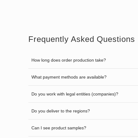
Frequently Asked Questions
How long does order production take?
What payment methods are available?
Do you work with legal entities (companies)?
Do you deliver to the regions?
Can I see product samples?