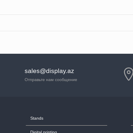
sales@display.az
Отправьте нам сообщение
Stands
Digital printing