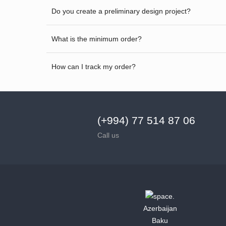
Do you create a preliminary design project?
What is the minimum order?
How can I track my order?
(+994) 77 514 87 06
Call us
Azerbaijan
Baku