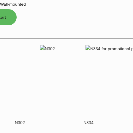
Wall-mounted
N302
N334