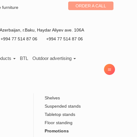
ORDER A CALL
e furniture
Azerbaijan
, г.
Baku
,
Haydar Aliyev ave. 106A
+994 77 514 87 06
+994 77 514 87 06
oducts
BTL
Outdoor advertising
Shelves
Suspended stands
Tabletop stands
Floor standing
Promotions