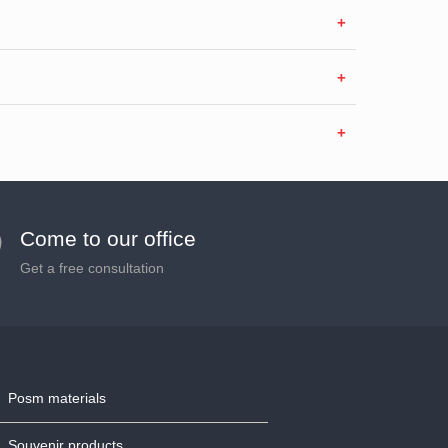
Come to our office
Get a free consultation
Posm materials
Souvenir products