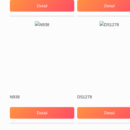
Detail
Detail
N938
DS1278
Detail
Detail