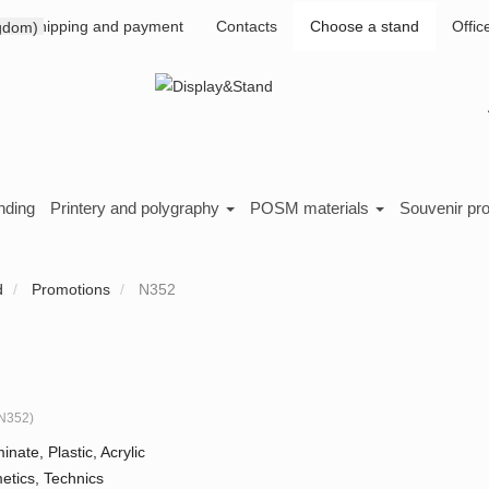
Shipping and payment
Contacts
Choose a stand
Offic
nding
Printery and polygraphy
POSM materials
Souvenir pr
d
Promotions
N352
N352
)
inate, Plastic, Acrylic
tics, Technics