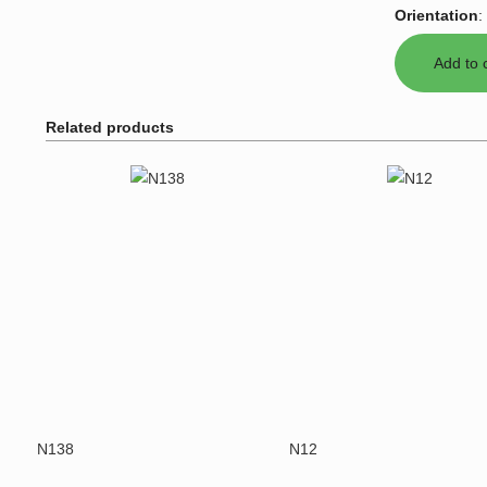
Orientation
:
Related products
N138
N12