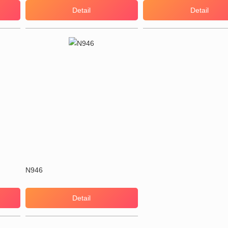
Detail
Detail
N946
Detail