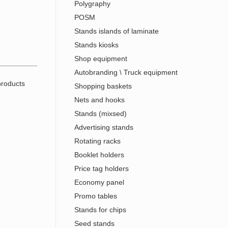
Polygraphy
POSM
Stands islands of laminate
Stands kiosks
Shop equipment
Autobranding \ Truck equipment
Shopping baskets
Nets and hooks
Stands (mixsed)
Advertising stands
Rotating racks
Booklet holders
Price tag holders
Economy panel
Promo tables
Stands for chips
Seed stands