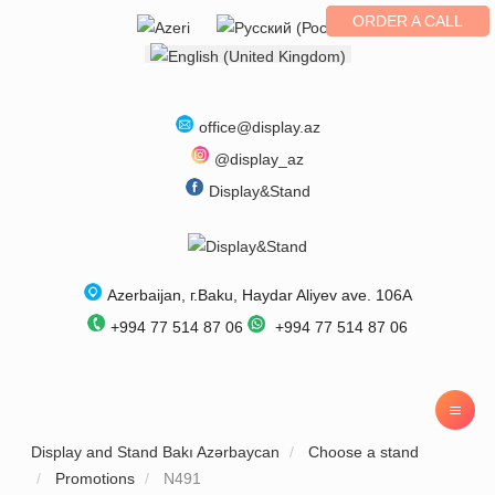
ORDER A CALL
Select your language
office@display.az
@display_az
Display&Stand
Azerbaijan
, г.
Baku
,
Haydar Aliyev ave. 106A
+994 77 514 87 06
+994 77 514 87 06
Display and Stand Bakı Azərbaycan
Choose a stand
Promotions
N491