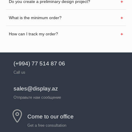
Do you create a preliminary design project?
What is the minimum order?
How can I track my order?
(+994) 77 514 87 06
Call us
sales@display.az
Отправьте нам сообщение
Come to our office
Get a free consultation