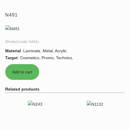
N491
(Product code:
N491
)
Material
:
Laminate, Metal, Acrylic
Target
:
Cosmetics, Promo, Technics,
Related products