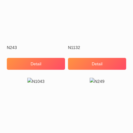
N243
N1132
Detail
Detail