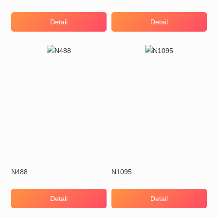
Detail
Detail
N488
N1095
Detail
Detail