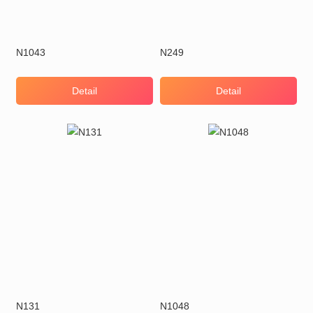
N1043
N249
Detail
Detail
N131
N1048