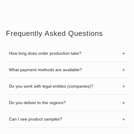
Frequently Asked Questions
How long does order production take?
What payment methods are available?
Do you work with legal entities (companies)?
Do you deliver to the regions?
Can I see product samples?