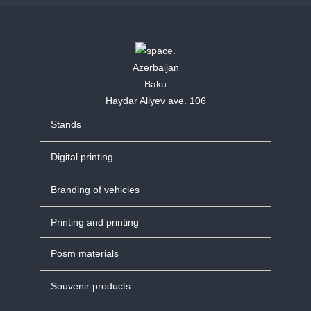
Azerbaijan
Baku
Haydar Aliyev ave. 106
Stands
Digital printing
Branding of vehicles
Printing and printing
Posm materials
Souvenir products