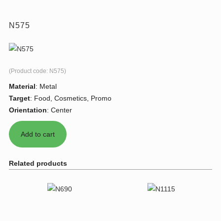
N575
(Product code:
N575
)
Material
:
Metal
Target
:
Food, Cosmetics, Promo
Orientation
:
Center
Related products