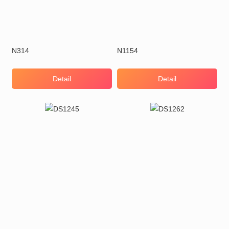
N314
N1154
Detail
Detail