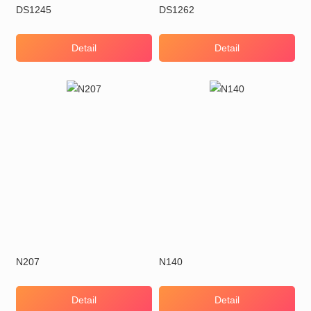
DS1245
DS1262
Detail
Detail
N207
N140
Detail
Detail