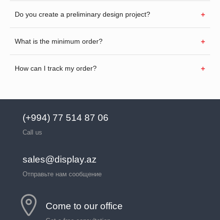
Do you create a preliminary design project?
What is the minimum order?
How can I track my order?
(+994) 77 514 87 06
Call us
sales@display.az
Отправьте нам сообщение
Come to our office