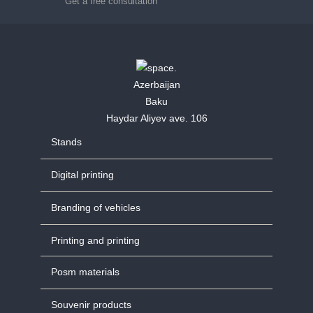
Get a free consultation
Azerbaijan
Baku
Haydar Aliyev ave. 106
Stands
Digital printing
Branding of vehicles
Printing and printing
Posm materials
Souvenir products