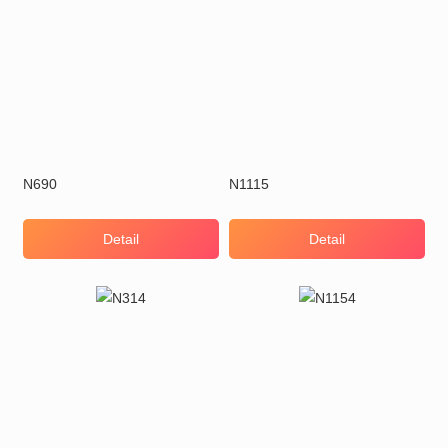
N690
N1115
Detail
Detail