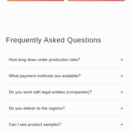
Frequently Asked Questions
How long does order production take?
What payment methods are available?
Do you work with legal entities (companies)?
Do you deliver to the regions?
Can I see product samples?