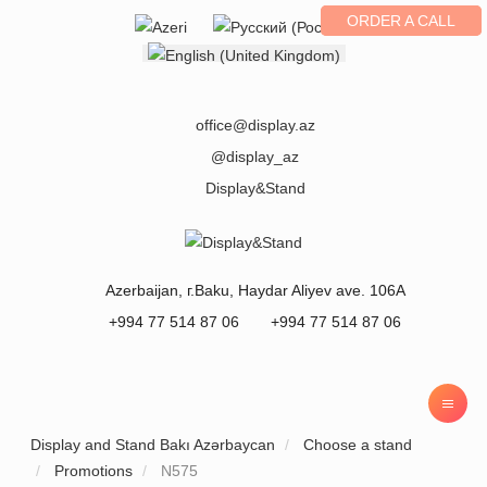
ORDER A CALL
Select your language
office@display.az
@display_az
Display&Stand
Azerbaijan
, г.
Baku
,
Haydar Aliyev ave. 106A
+994 77 514 87 06
+994 77 514 87 06
Display and Stand Bakı Azərbaycan
Choose a stand
Promotions
N575