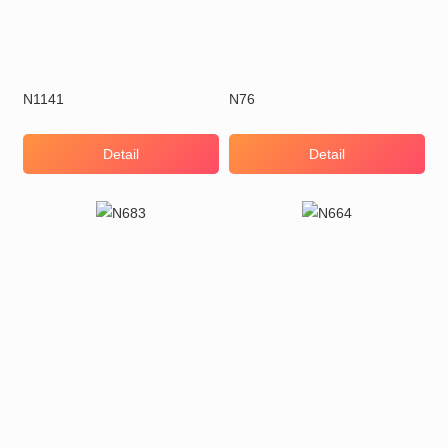
N1141
N76
Detail
Detail