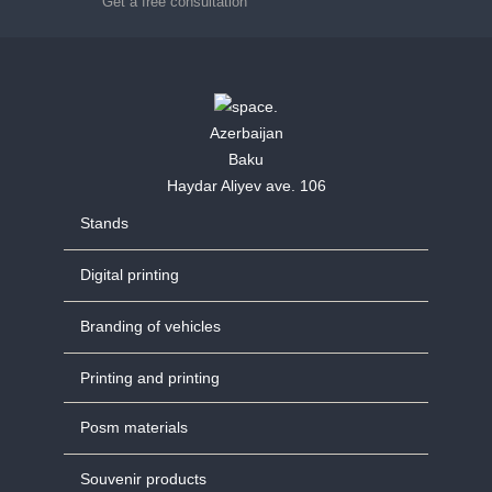
Get a free consultation
Azerbaijan
Baku
Haydar Aliyev ave. 106
Stands
Digital printing
Branding of vehicles
Printing and printing
Posm materials
Souvenir products