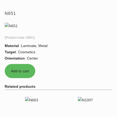
N651
(Product code:
N651
)
Material
:
Laminate, Metal
Target
:
Cosmetics
Orientation
:
Center
Related products