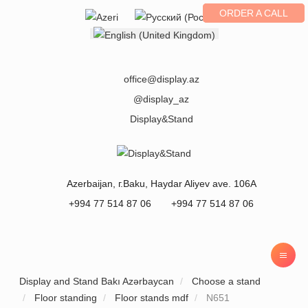
ORDER A CALL
Select your language
office@display.az
@display_az
Display&Stand
Azerbaijan
, г.
Baku
,
Haydar Aliyev ave. 106A
+994 77 514 87 06
+994 77 514 87 06
Display and Stand Bakı Azərbaycan
Choose a stand
Floor standing
Floor stands mdf
N651