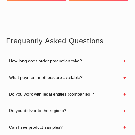
Frequently Asked Questions
How long does order production take?
What payment methods are available?
Do you work with legal entities (companies)?
Do you deliver to the regions?
Can I see product samples?