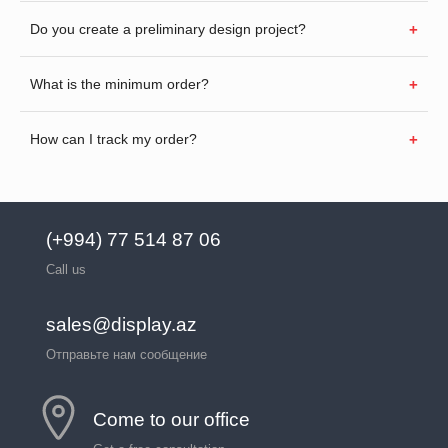
Do you create a preliminary design project?
What is the minimum order?
How can I track my order?
(+994) 77 514 87 06
Call us
sales@display.az
Отправьте нам сообщение
Come to our office