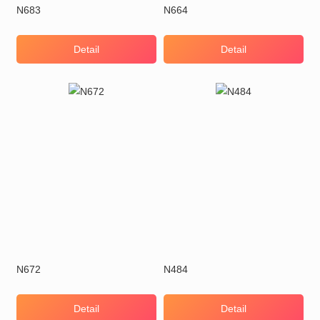
N683
N664
Detail
Detail
N672
N484
Detail
Detail