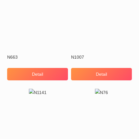
N663
N1007
Detail
Detail