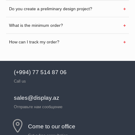
Do you create a preliminary design project?
What is the minimum order?
How can I track my order?
(+994) 77 514 87 06
Call us
sales@display.az
Отправьте нам сообщение
Come to our office