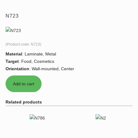
N723
(Product code:
N723
)
Material
:
Laminate, Metal
Target
:
Food, Cosmetics
Orientation
:
Wall-mounted, Center
Related products