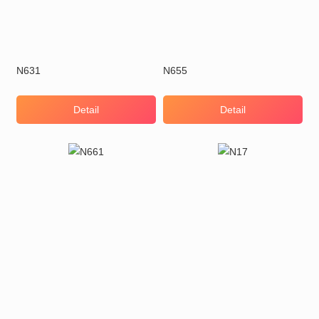
N631
N655
Detail
Detail