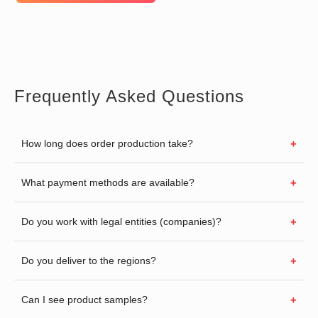
Frequently Asked Questions
How long does order production take?
What payment methods are available?
Do you work with legal entities (companies)?
Do you deliver to the regions?
Can I see product samples?