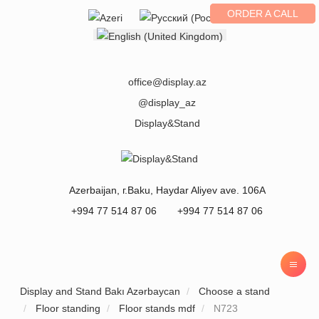
ORDER A CALL
Select your language
office@display.az
@display_az
Display&Stand
Azerbaijan
, г.
Baku
,
Haydar Aliyev ave. 106A
+994 77 514 87 06
+994 77 514 87 06
Display and Stand Bakı Azərbaycan
Choose a stand
Floor standing
Floor stands mdf
N723