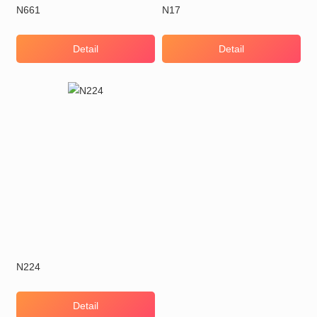
N661
N17
Detail
Detail
N224
Detail