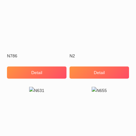
N786
N2
Detail
Detail