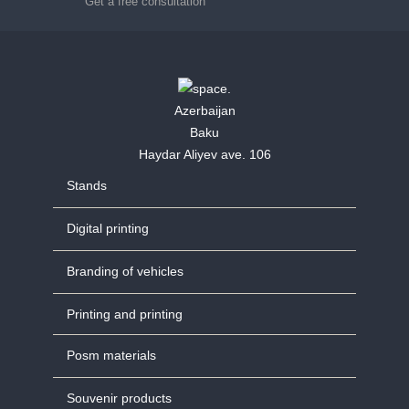
Get a free consultation
Azerbaijan
Baku
Haydar Aliyev ave. 106
Stands
Digital printing
Branding of vehicles
Printing and printing
Posm materials
Souvenir products