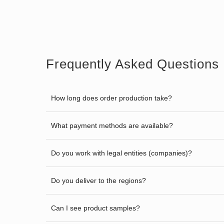
Frequently Asked Questions
How long does order production take?
What payment methods are available?
Do you work with legal entities (companies)?
Do you deliver to the regions?
Can I see product samples?