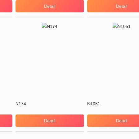
Detail
Detail
N174
N1051
Detail
Detail