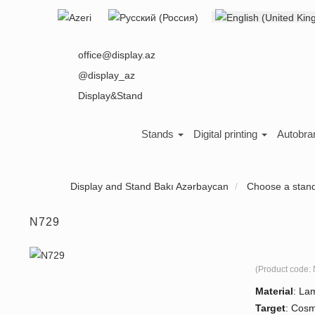
Select your language
About us
office@display.az
@display_az
Display&Stand
Stands
Digital printing
Autobra
Display and Stand Bakı Azərbaycan
Choose a stan
N729
(Product code:
Material
:
Lam
Target
:
Cosme