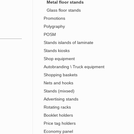
Metal floor stands
Glass floor stands
Promotions
Polygraphy
POSM
Stands islands of laminate
Stands kiosks
Shop equipment
Autobranding \ Truck equipment
Shopping baskets
Nets and hooks
Stands (mixsed)
Advertising stands
Rotating racks
Booklet holders
Price tag holders
Economy panel