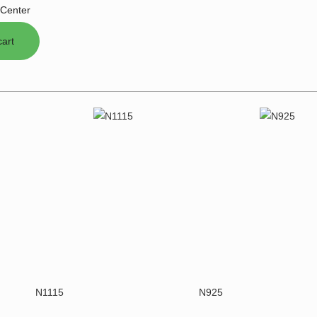
Center
N1115
N925