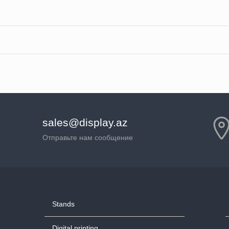
sales@display.az
Отправьте нам сообщение
Stands
Digital printing