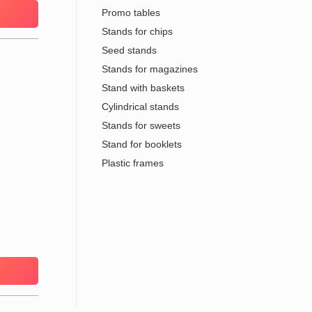
Promo tables
Stands for chips
Seed stands
Stands for magazines
Stand with baskets
Cylindrical stands
Stands for sweets
Stand for booklets
Plastic frames