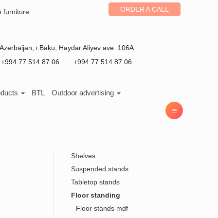
ORDER A CALL
e furniture
Azerbaijan
, г.
Baku
,
Haydar Aliyev ave. 106A
+994 77 514 87 06
+994 77 514 87 06
oducts
BTL
Outdoor advertising
Shelves
Suspended stands
Tabletop stands
Floor standing
Floor stands mdf