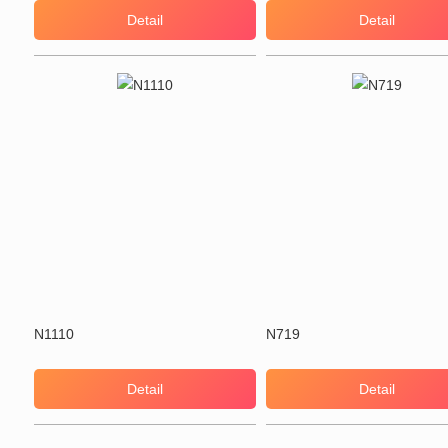
Detail
Detail
N1110
N719
Detail
Detail