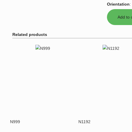
Orientation
:
Related products
N999
N1192