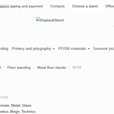
Shipping and payment
Contacts
Choose a stand
Offic
nding
Printery and polygraphy
POSM materials
Souvenir pr
d
Floor standing
Metal floor stands
N729
N729
)
inate, Metal, Glass
tics, Binge, Technics