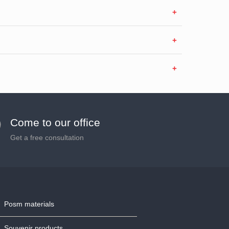
Come to our office
Get a free consultation
Posm materials
Souvenir products