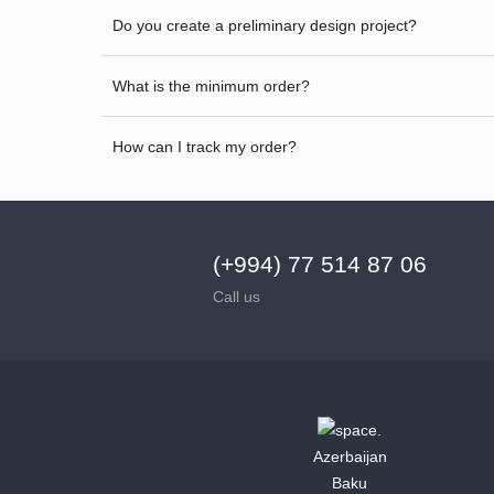
Do you create a preliminary design project?
What is the minimum order?
How can I track my order?
(+994) 77 514 87 06
Call us
Azerbaijan
Baku