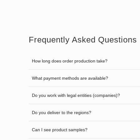
Frequently Asked Questions
How long does order production take?
What payment methods are available?
Do you work with legal entities (companies)?
Do you deliver to the regions?
Can I see product samples?