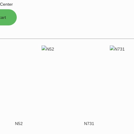
Center
N52
N731