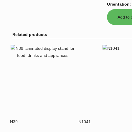
Orientation
:
Related products
N39
N1041