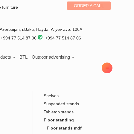
ORDER A CALL
e furniture
Azerbaijan
, г.
Baku
,
Haydar Aliyev ave. 106A
+994 77 514 87 06
+994 77 514 87 06
oducts
BTL
Outdoor advertising
Shelves
Suspended stands
Tabletop stands
Floor standing
Floor stands mdf