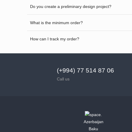
Do you create a preliminary design project?
What is the minimum order?
How can I track my order?
(+994) 77 514 87 06
Call us
Azerbaijan
Baku