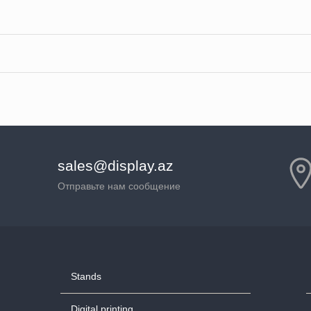
sales@display.az
Отправьте нам сообщение
Stands
Digital printing