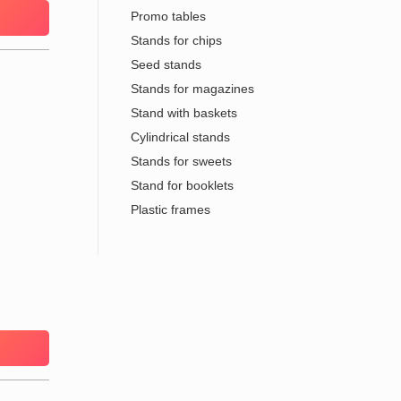
Promo tables
Stands for chips
Seed stands
Stands for magazines
Stand with baskets
Cylindrical stands
Stands for sweets
Stand for booklets
Plastic frames