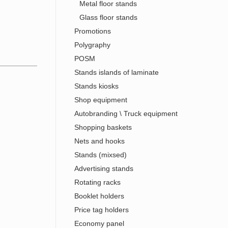
Metal floor stands
Glass floor stands
Promotions
Polygraphy
POSM
Stands islands of laminate
Stands kiosks
Shop equipment
Autobranding \ Truck equipment
Shopping baskets
Nets and hooks
Stands (mixsed)
Advertising stands
Rotating racks
Booklet holders
Price tag holders
Economy panel