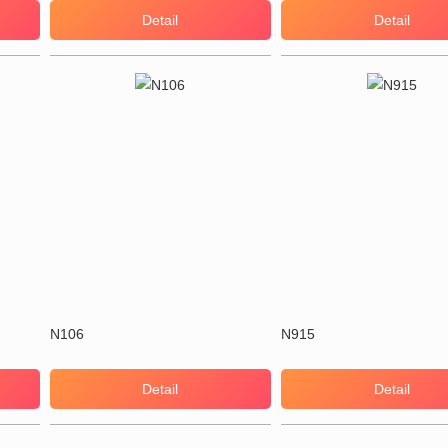
Detail
Detail
N106
N915
Detail
Detail