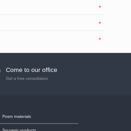
Come to our office
Get a free consultation
Posm materials
Souvenir products