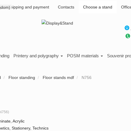
Shipping and payment
Contacts
Choose a stand
Offic
nding
Printery and polygraphy
POSM materials
Souvenir pr
d
Floor standing
Floor stands mdf
N756
N756
)
inate, Acrylic
tics, Stationery, Technics