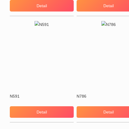
Detail
Detail
N591
N786
Detail
Detail