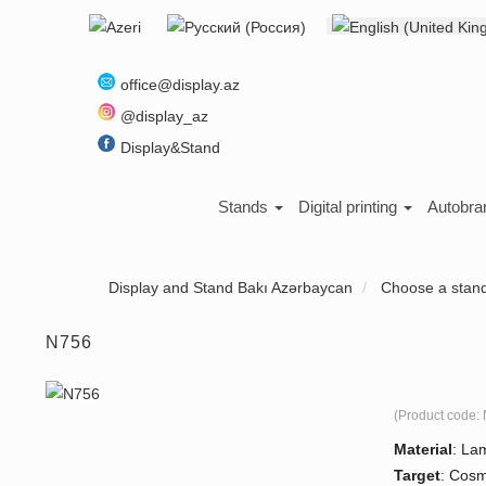
Select your language
About us
office@display.az
@display_az
Display&Stand
Stands
Digital printing
Autobra
Display and Stand Bakı Azərbaycan
Choose a stan
N756
(Product code:
Material
:
Lam
Target
:
Cosme