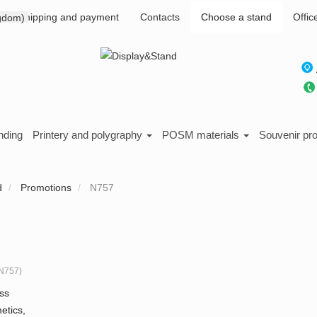
Shipping and payment
Contacts
Choose a stand
Offic
nding
Printery and polygraphy
POSM materials
Souvenir pr
d
Promotions
N757
N757
)
ss
etics,