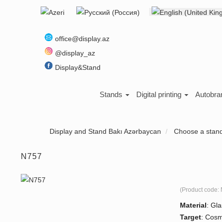
Select your language
About us
office@display.az
@display_az
Display&Stand
Stands
Digital printing
Autobra
Display and Stand Bakı Azərbaycan
Choose a stan
N757
(Product code:
Material
:
Gla
Target
:
Cosm