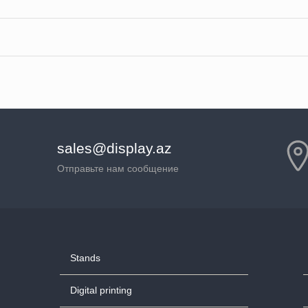
sales@display.az
Отправьте нам сообщение
Stands
Digital printing