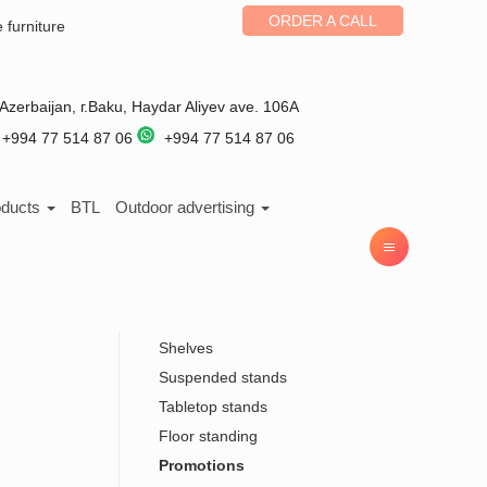
ORDER A CALL
e furniture
Azerbaijan
, г.
Baku
,
Haydar Aliyev ave. 106A
+994 77 514 87 06
+994 77 514 87 06
oducts
BTL
Outdoor advertising
Shelves
Suspended stands
Tabletop stands
Floor standing
Promotions