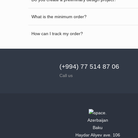
What is the minimum order?
How can I track my order?
(+994) 77 514 87 06
Call us
Azerbaijan
Baku
Haydar Aliyev ave. 106