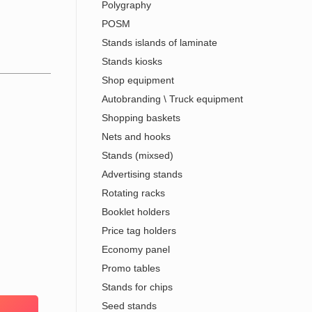
Polygraphy
POSM
Stands islands of laminate
Stands kiosks
Shop equipment
Autobranding \ Truck equipment
Shopping baskets
Nets and hooks
Stands (mixsed)
Advertising stands
Rotating racks
Booklet holders
Price tag holders
Economy panel
Promo tables
Stands for chips
Seed stands