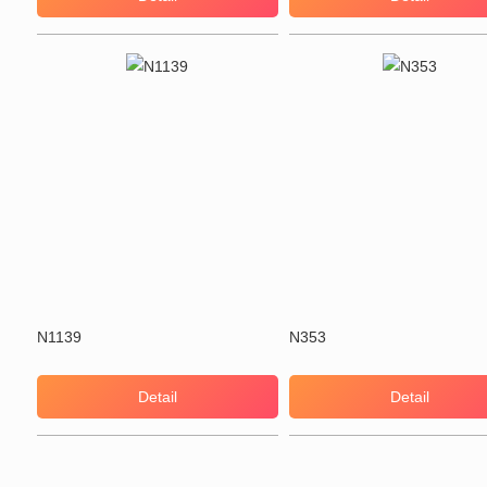
N1139
N353
Detail
Detail