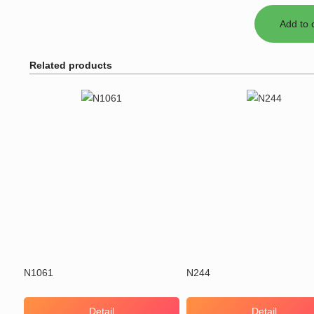
Related products
N1061
N244
Detail
Detail