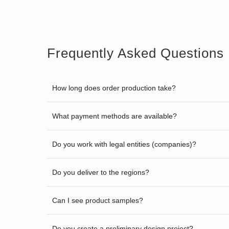
Frequently Asked Questions
How long does order production take?
What payment methods are available?
Do you work with legal entities (companies)?
Do you deliver to the regions?
Can I see product samples?
Do you create a preliminary design project?