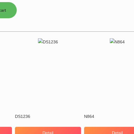
DS1236
N864
Detail
Detail