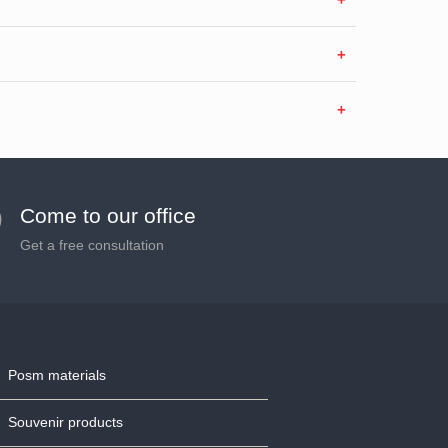
Come to our office
Get a free consultation
Posm materials
Souvenir products