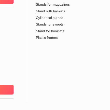
Stands for magazines
Stand with baskets
Cylindrical stands
Stands for sweets
Stand for booklets
Plastic frames