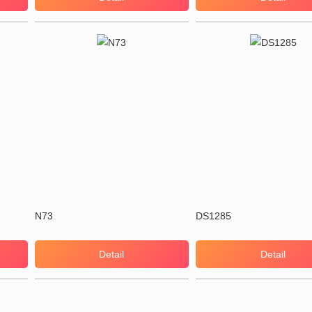
N73
DS1285
Detail
Detail