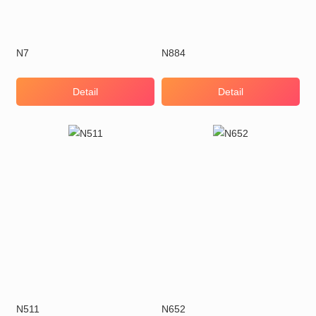
N7
N884
Detail
Detail
N511
N652