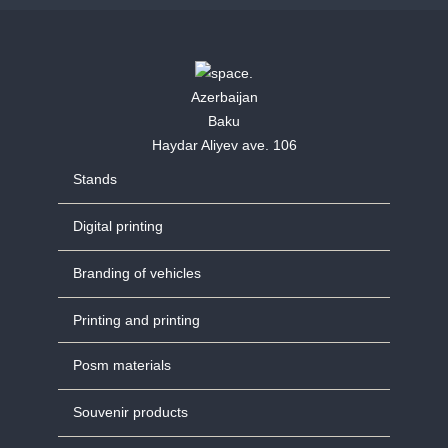
Azerbaijan
Baku
Haydar Aliyev ave. 106
Stands
Digital printing
Branding of vehicles
Printing and printing
Posm materials
Souvenir products