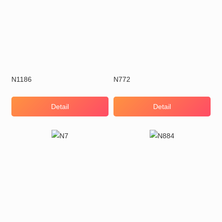
N1186
N772
Detail
Detail