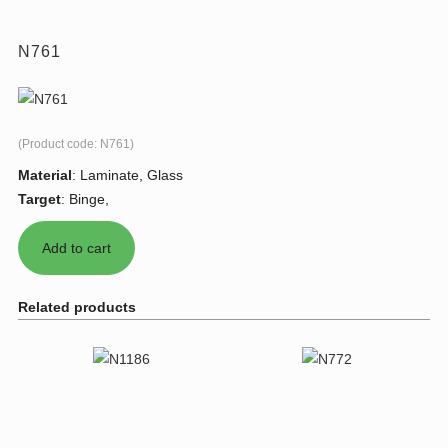
N761
(Product code:
N761
)
Material
:
Laminate, Glass
Target
:
Binge,
Related products