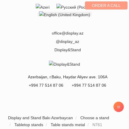
ORDER A CALL
Select your language
office@display.az
@display_az
Display&Stand
Azerbaijan
, г.
Baku
,
Haydar Aliyev ave. 106A
+994 77 514 87 06
+994 77 514 87 06
Display and Stand Bakı Azərbaycan
Choose a stand
Tabletop stands
Table stands metal
N761