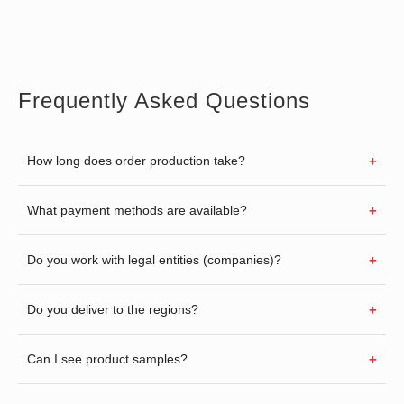
Frequently Asked Questions
How long does order production take?
What payment methods are available?
Do you work with legal entities (companies)?
Do you deliver to the regions?
Can I see product samples?