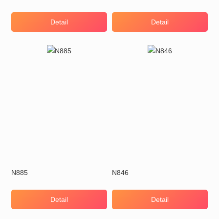
Detail
Detail
N885
N846
Detail
Detail