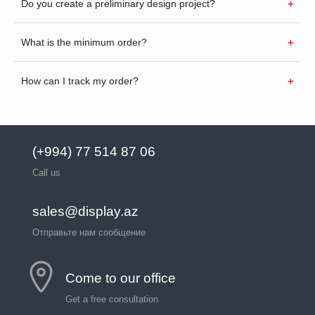
Do you create a preliminary design project?
What is the minimum order?
How can I track my order?
(+994) 77 514 87 06
Call us
sales@display.az
Отправьте нам сообщение
Come to our office
Get a free consultation