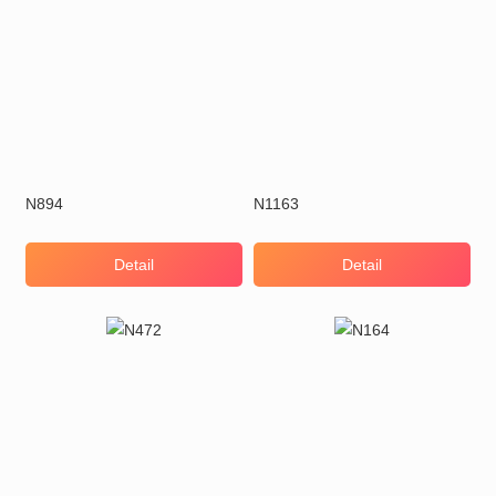
N894
N1163
Detail
Detail