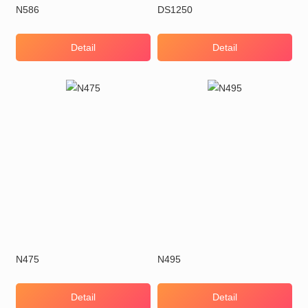
N586
DS1250
Detail
Detail
N475
N495
Detail
Detail