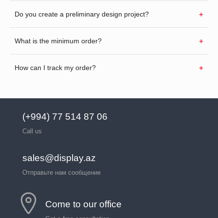
Do you create a preliminary design project?
What is the minimum order?
How can I track my order?
(+994) 77 514 87 06
Call us
sales@display.az
Отправьте нам сообщение
Come to our office