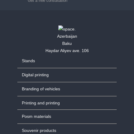
Get a free consultation
Azerbaijan
Baku
Haydar Aliyev ave. 106
Stands
Digital printing
Branding of vehicles
Printing and printing
Posm materials
Souvenir products