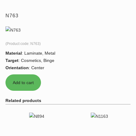
N763
(Product code:
N763
)
Material
:
Laminate, Metal
Target
:
Cosmetics, Binge
Orientation
:
Center
Related products