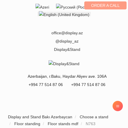
ORDER A CALL
Select your language
office@display.az
@display_az
Display&Stand
Azerbaijan
, г.
Baku
,
Haydar Aliyev ave. 106A
+994 77 514 87 06
+994 77 514 87 06
Display and Stand Bakı Azərbaycan
Choose a stand
Floor standing
Floor stands mdf
N763