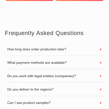
Frequently Asked Questions
How long does order production take?
What payment methods are available?
Do you work with legal entities (companies)?
Do you deliver to the regions?
Can I see product samples?