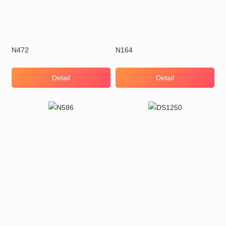
N472
N164
Detail
Detail