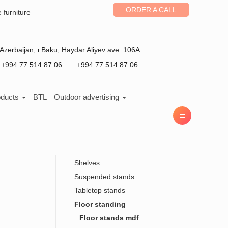
ORDER A CALL
e furniture
Azerbaijan
, г.
Baku
,
Haydar Aliyev ave. 106A
+994 77 514 87 06
+994 77 514 87 06
oducts
BTL
Outdoor advertising
Shelves
Suspended stands
Tabletop stands
Floor standing
Floor stands mdf