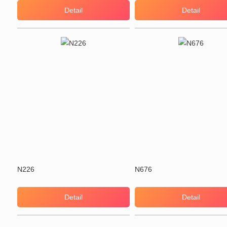
Detail
Detail
N226
N676
Detail
Detail