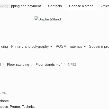
Shipping and payment
Contacts
Choose a stand
Offic
nding
Printery and polygraphy
POSM materials
Souvenir pr
d
Floor standing
Floor stands mdf
N792
N792
)
inate
etics, Promo, Technics