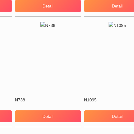
Detail
Detail
N738
N1095
Detail
Detail