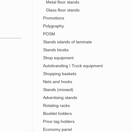
Metal floor stands
Glass floor stands
Promotions
Polygraphy
POSM
Stands islands of laminate
Stands kiosks
Shop equipment
Autobranding \ Truck equipment
Shopping baskets
Nets and hooks
Stands (mixsed)
Advertising stands
Rotating racks
Booklet holders
Price tag holders
Economy panel