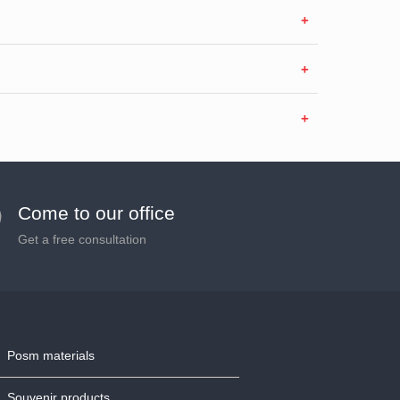
Come to our office
Get a free consultation
Posm materials
Souvenir products