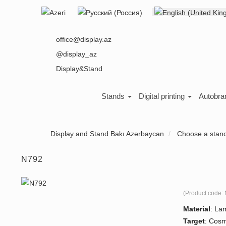
Select your language
About us
office@display.az
@display_az
Display&Stand
Stands
Digital printing
Autobra
Display and Stand Bakı Azərbaycan
Choose a stan
N792
(Product code:
Material
:
Lam
Target
:
Cosm