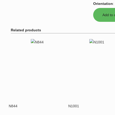
Orientation
:
Related products
N844
N1001