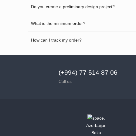
Do you create a preliminary design project?
What is the minimum order?
How can I track my order?
(+994) 77 514 87 06
Call us
Azerbaijan
Baku