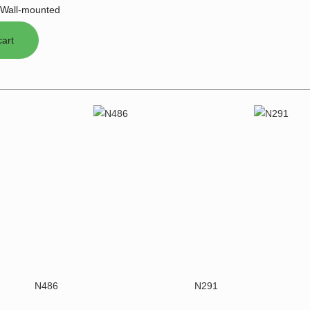
Wall-mounted
N486
N291