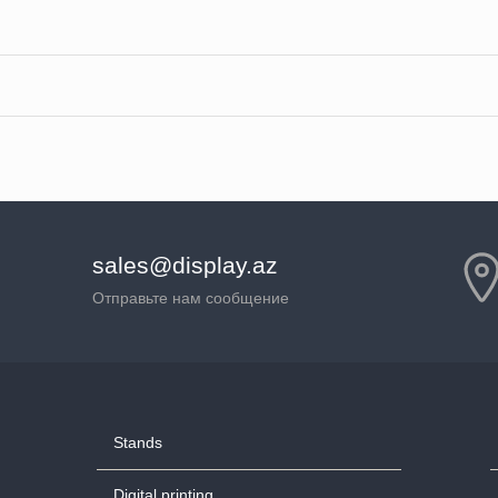
sales@display.az
Отправьте нам сообщение
Stands
Digital printing