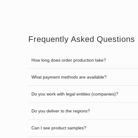
Frequently Asked Questions
How long does order production take?
What payment methods are available?
Do you work with legal entities (companies)?
Do you deliver to the regions?
Can I see product samples?