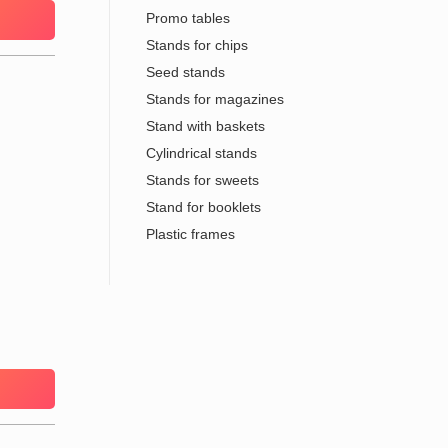
Promo tables
Stands for chips
Seed stands
Stands for magazines
Stand with baskets
Cylindrical stands
Stands for sweets
Stand for booklets
Plastic frames