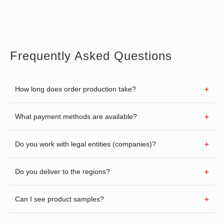
Frequently Asked Questions
How long does order production take?
What payment methods are available?
Do you work with legal entities (companies)?
Do you deliver to the regions?
Can I see product samples?