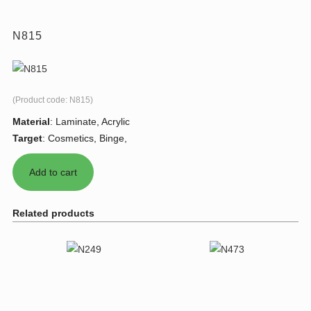
N815
(Product code:
N815
)
Material
:
Laminate, Acrylic
Target
:
Cosmetics, Binge,
Related products