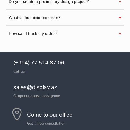
Do you create a preliminary design project?
What is the minimum order?
How can I track my order?
(+994) 77 514 87 06
Call us
sales@display.az
Отправьте нам сообщение
Come to our office
Get a free consultation