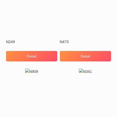
N249
N473
Detail
Detail