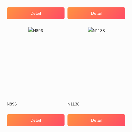
Detail
Detail
N896
N1138
Detail
Detail