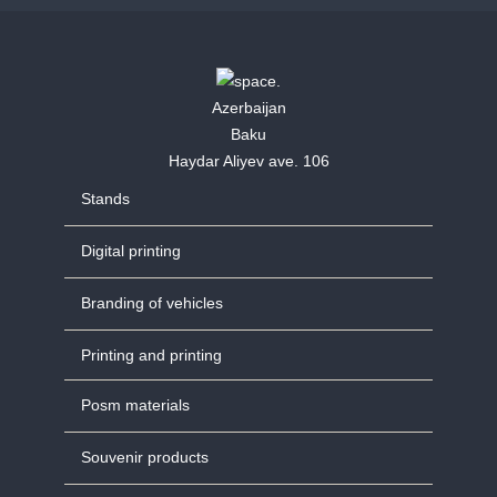
Azerbaijan
Baku
Haydar Aliyev ave. 106
Stands
Digital printing
Branding of vehicles
Printing and printing
Posm materials
Souvenir products