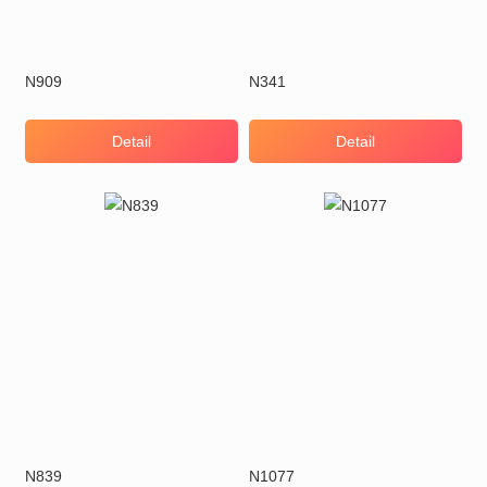
N909
N341
Detail
Detail
N839
N1077