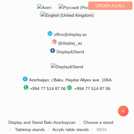
ORDER A CALL
Select your language
office@display.az
@display_az
Display&Stand
Azerbaijan
, г.
Baku
,
Haydar Aliyev ave. 106A
+994 77 514 87 06
+994 77 514 87 06
Display and Stand Bakı Azərbaycan
Choose a stand
Tabletop stands
Acrylic table stands
N815