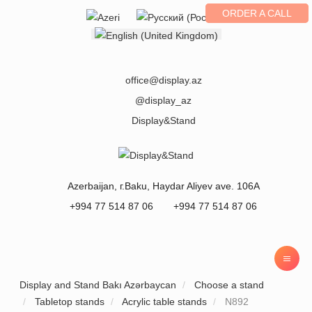
ORDER A CALL
Select your language
office@display.az
@display_az
Display&Stand
Azerbaijan
, г.
Baku
,
Haydar Aliyev ave. 106A
+994 77 514 87 06
+994 77 514 87 06
Display and Stand Bakı Azərbaycan
Choose a stand
Tabletop stands
Acrylic table stands
N892