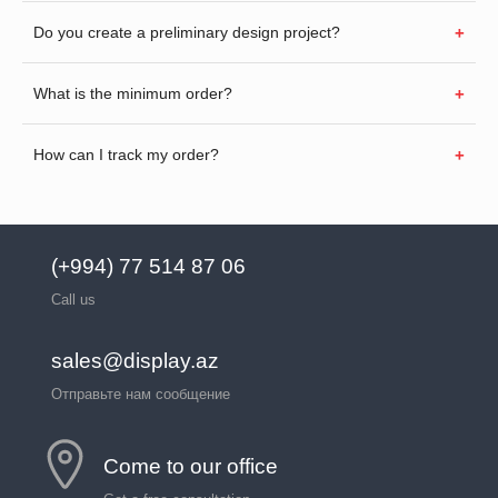
Do you create a preliminary design project?
What is the minimum order?
How can I track my order?
(+994) 77 514 87 06
Call us
sales@display.az
Отправьте нам сообщение
Come to our office