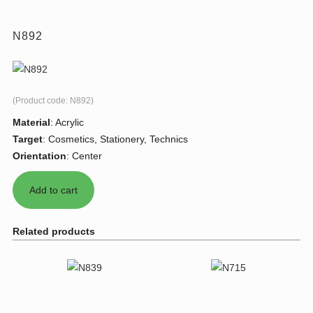
N892
(Product code:
N892
)
Material
:
Acrylic
Target
:
Cosmetics, Stationery, Technics
Orientation
:
Center
Related products