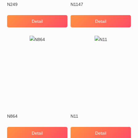
N249
N1147
Detail
Detail
N864
N11
Detail
Detail