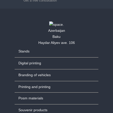
Get a free consultation
Azerbaijan
Baku
Haydar Aliyev ave. 106
Stands
Digital printing
Branding of vehicles
Printing and printing
Posm materials
Souvenir products