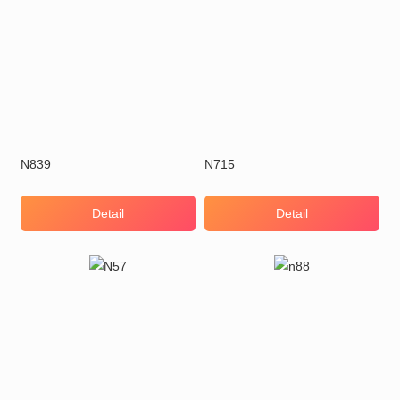
N839
N715
Detail
Detail