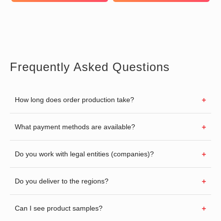
Frequently Asked Questions
How long does order production take?
What payment methods are available?
Do you work with legal entities (companies)?
Do you deliver to the regions?
Can I see product samples?