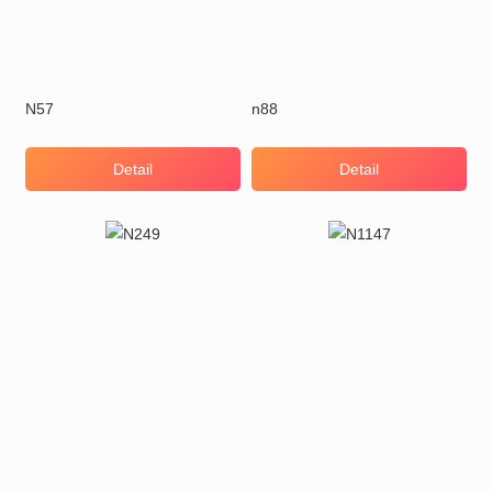
N57
n88
Detail
Detail