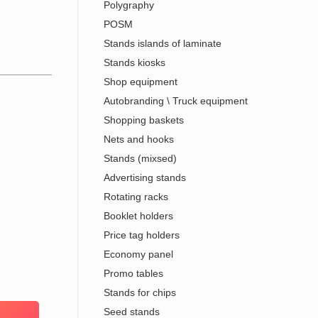
Polygraphy
POSM
Stands islands of laminate
Stands kiosks
Shop equipment
Autobranding \ Truck equipment
Shopping baskets
Nets and hooks
Stands (mixsed)
Advertising stands
Rotating racks
Booklet holders
Price tag holders
Economy panel
Promo tables
Stands for chips
Seed stands