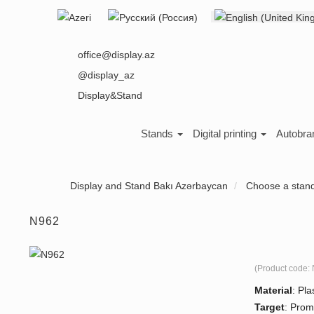
Select your language
About us
office@display.az
@display_az
Display&Stand
Stands
Digital printing
Autobra
Display and Stand Bakı Azərbaycan
Choose a stan
N962
(Product code:
Material
:
Plas
Target
:
Prom