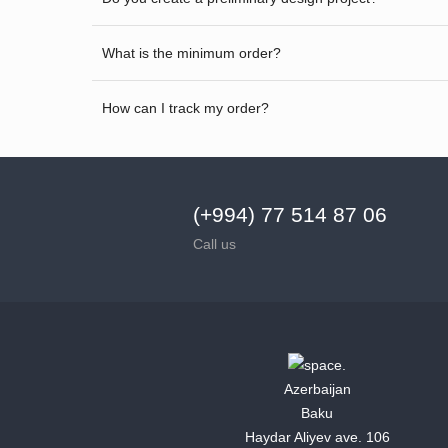
What is the minimum order?
How can I track my order?
(+994) 77 514 87 06
Call us
Azerbaijan
Baku
Haydar Aliyev ave. 106