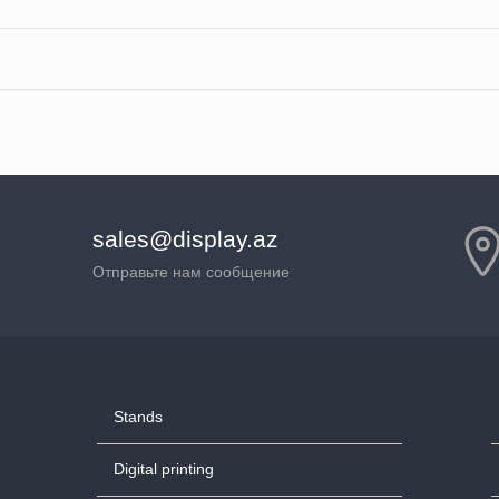
sales@display.az
Отправьте нам сообщение
Stands
Digital printing