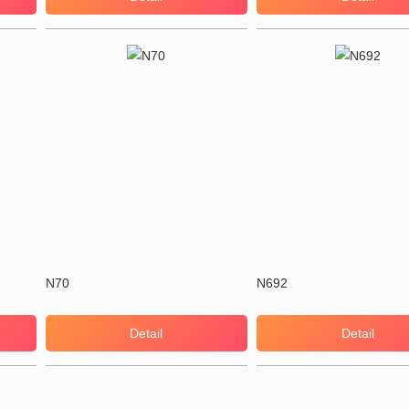
N70
N692
Detail
Detail