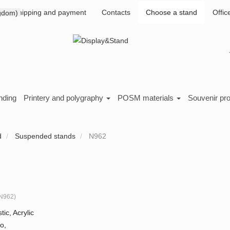
Shipping and payment
Contacts
Choose a stand
Offic
nding
Printery and polygraphy
POSM materials
Souvenir pr
d
Suspended stands
N962
N962
)
tic, Acrylic
o,