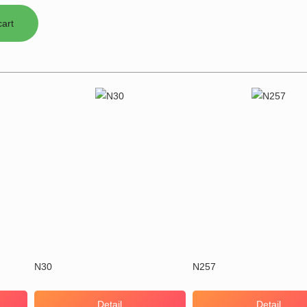
N30
N257
Detail
Detail