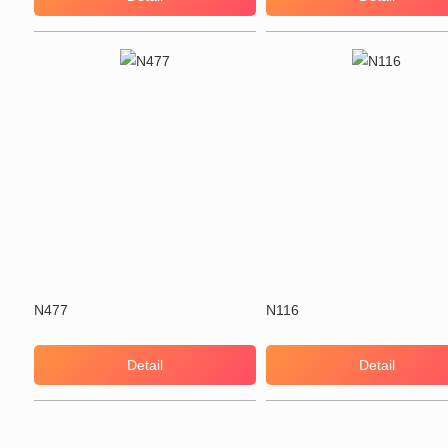
N477
N116
Detail
Detail