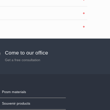
Come to our office
Get a free consultation
Posm materials
Souvenir products