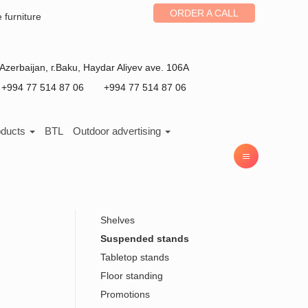
ORDER A CALL
e furniture
Azerbaijan
, г.
Baku
,
Haydar Aliyev ave. 106A
+994 77 514 87 06
+994 77 514 87 06
oducts
BTL
Outdoor advertising
Shelves
Suspended stands
Tabletop stands
Floor standing
Promotions