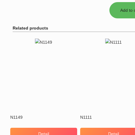
Related products
N1149
N1111
Detail
Detail