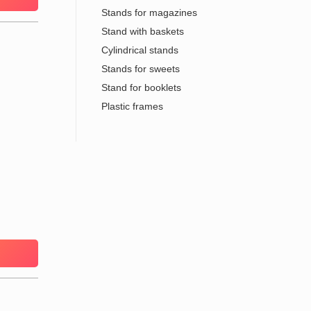
Stands for magazines
Stand with baskets
Cylindrical stands
Stands for sweets
Stand for booklets
Plastic frames