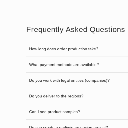
Frequently Asked Questions
How long does order production take?
What payment methods are available?
Do you work with legal entities (companies)?
Do you deliver to the regions?
Can I see product samples?
Do you create a preliminary design project?