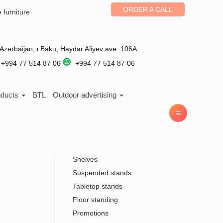
ORDER A CALL
e furniture
Azerbaijan
, г.
Baku
,
Haydar Aliyev ave. 106A
+994 77 514 87 06
+994 77 514 87 06
oducts
BTL
Outdoor advertising
Shelves
Suspended stands
Tabletop stands
Floor standing
Promotions