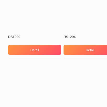
DS1290
DS1294
Detail
Detail