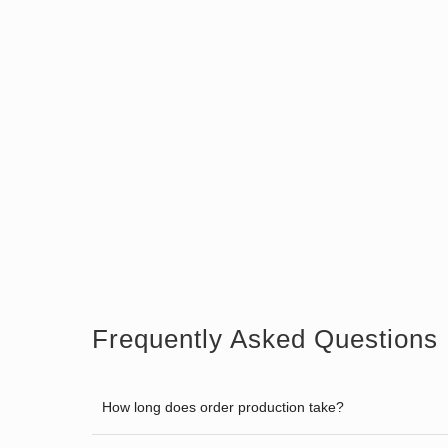
Frequently Asked Questions
How long does order production take?