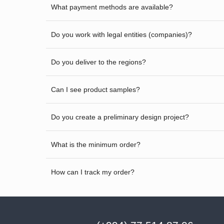
What payment methods are available?
Do you work with legal entities (companies)?
Do you deliver to the regions?
Can I see product samples?
Do you create a preliminary design project?
What is the minimum order?
How can I track my order?