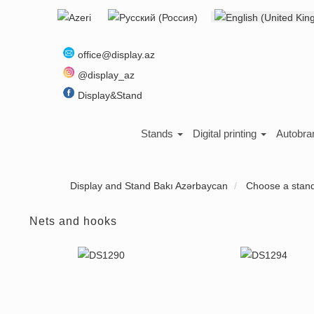
Select your language
About us
office@display.az
@display_az
Display&Stand
Stands
Digital printing
Autobra
Display and Stand Bakı Azərbaycan
Choose a stan
Nets and hooks