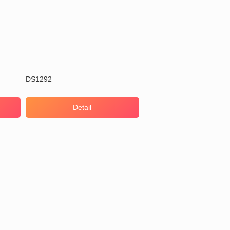
DS1292
Detail