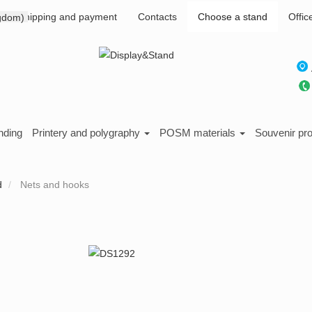
Shipping and payment
Contacts
Choose a stand
Offic
nding
Printery and polygraphy
POSM materials
Souvenir pr
d
Nets and hooks