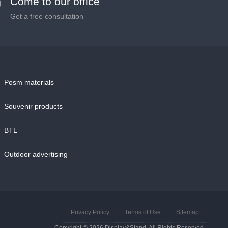
Come to our office
Get a free consultation
Posm materials
Souvenir products
BTL
Outdoor advertising
Privacy Policy
Terms of Use
Sitemap