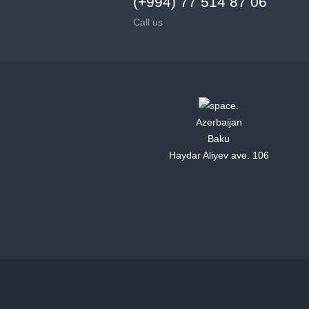
(+994) 77 514 87 06
Call us
Azerbaijan
Baku
Haydar Aliyev ave. 106