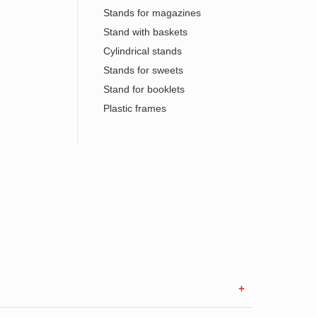
Stands for magazines
Stand with baskets
Cylindrical stands
Stands for sweets
Stand for booklets
Plastic frames