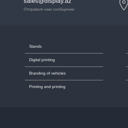
sales@display.az
Отправьте нам сообщение
Stands
Digital printing
Branding of vehicles
Printing and printing