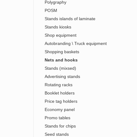
Polygraphy
POSM
Stands islands of laminate
Stands kiosks
Shop equipment
Autobranding \ Truck equipment
Shopping baskets
Nets and hooks
Stands (mixsed)
Advertising stands
Rotating racks
Booklet holders
Price tag holders
Economy panel
Promo tables
Stands for chips
Seed stands