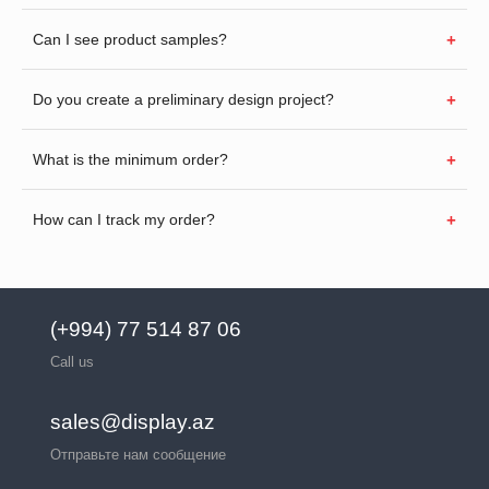
Can I see product samples?
Do you create a preliminary design project?
What is the minimum order?
How can I track my order?
(+994) 77 514 87 06
Call us
sales@display.az
Отправьте нам сообщение