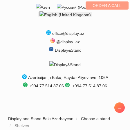
ORDER A CALL
Select your language
office@display.az
@display_az
Display&Stand
Azerbaijan
, г.
Baku
,
Haydar Aliyev ave. 106A
+994 77 514 87 06
+994 77 514 87 06
Display and Stand Bakı Azərbaycan
Choose a stand
Shelves