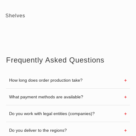
Shelves
Frequently Asked Questions
How long does order production take?
What payment methods are available?
Do you work with legal entities (companies)?
Do you deliver to the regions?