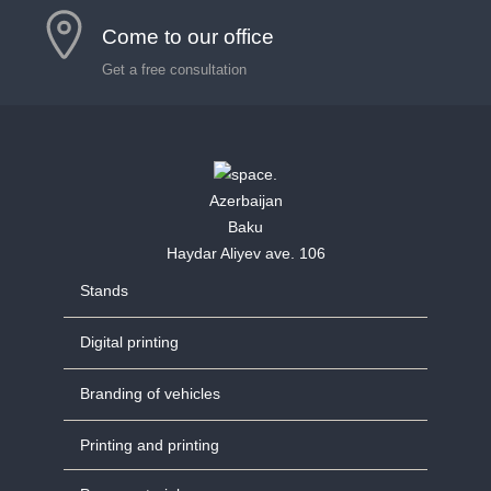
Come to our office
Get a free consultation
Azerbaijan
Baku
Haydar Aliyev ave. 106
Stands
Digital printing
Branding of vehicles
Printing and printing